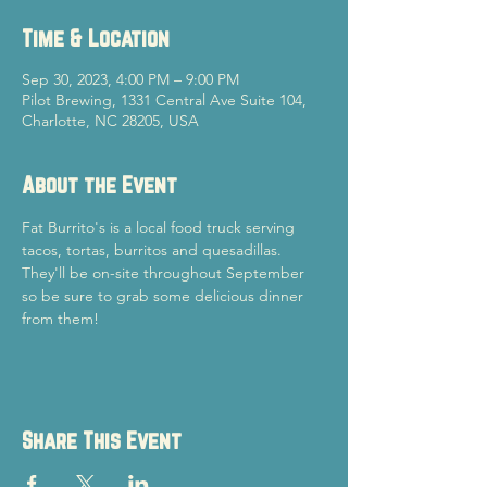
Time & Location
Sep 30, 2023, 4:00 PM – 9:00 PM
Pilot Brewing, 1331 Central Ave Suite 104,
Charlotte, NC 28205, USA
About the Event
Fat Burrito's is a local food truck serving 
tacos, tortas, burritos and quesadillas. 
They'll be on-site throughout September 
so be sure to grab some delicious dinner 
from them!
Share This Event