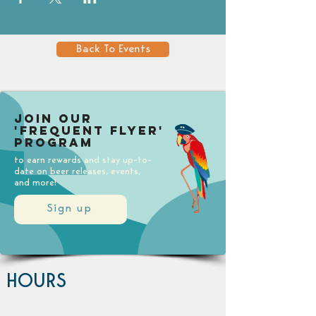
Back To Events
Join our
'Frequent Flyer'
Program
to earn rewards and stay up-to-
date on beer releases, events,
and more!
Sign up
HOURS