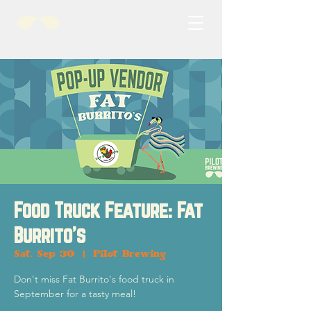
Food Truck Feature: Fat
Burrito's
Sat, Sep 30
  |  
Pilot Brewing
Don't miss Fat Burrito's food truck in
September for a tasty meal!