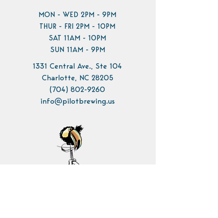
MON - WED 2PM - 9PM
THUR - FRI 2PM - 10PM
SAT 11AM - 10PM
SUN 11AM - 9PM
1331 Central Ave., Ste 104
Charlotte, NC 28205
(704) 802-9260
info@pilotbrewing.us