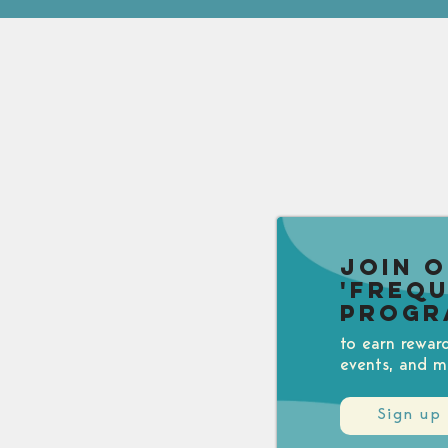
Join 
'Freq
Progr
to earn rewar
events, and m
Sign up