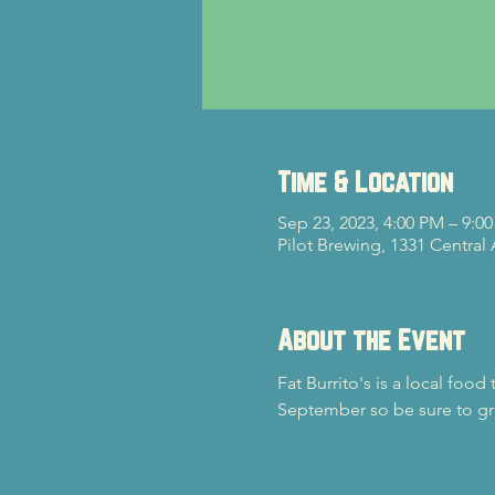
Time & Location
Sep 23, 2023, 4:00 PM – 9:0
Pilot Brewing, 1331 Central
About the Event
Fat Burrito's is a local food
September so be sure to gr