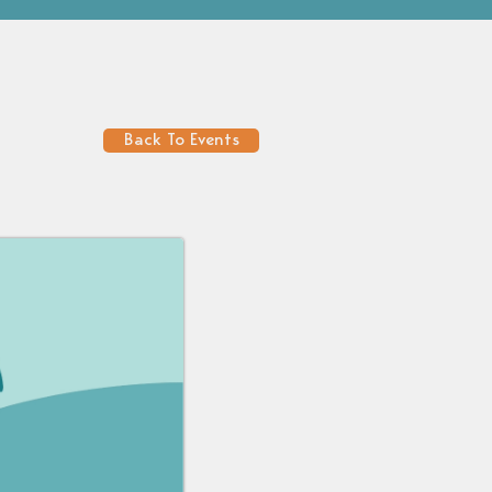
Back To Events