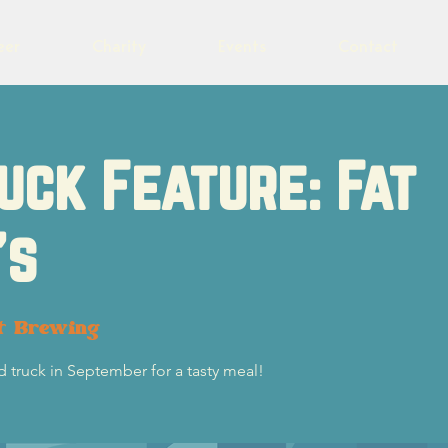
eer
Charity
Events
Contact
uck Feature: Fat
's
t Brewing
d truck in September for a tasty meal!