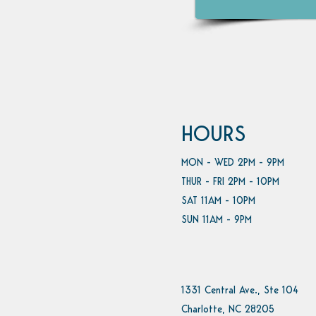
HOURS
MON - WED 2PM - 9PM
THUR - FRI 2PM - 10PM
SAT 11AM - 10PM
SUN 11AM - 9PM
1331 Central Ave., Ste 104
Charlotte, NC 28205