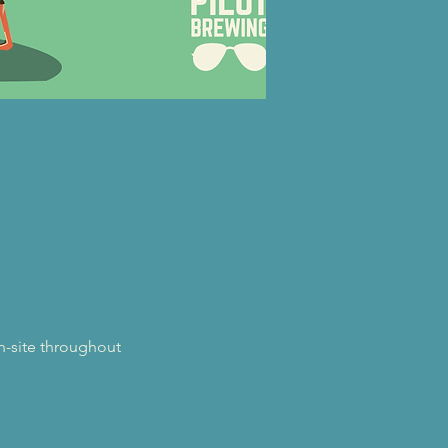
on-site throughout 