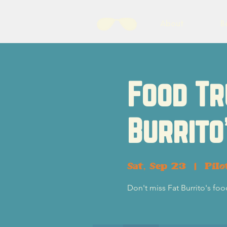
About
B
Food Tr
Burrito
Sat, Sep 23
  |  
Pilo
Don't miss Fat Burrito's foo