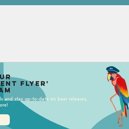
our
uent Flyer'
am
ds and stay up-to-date on beer releases,
ore!