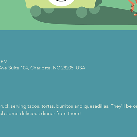
0 PM
 Ave Suite 104, Charlotte, NC 28205, USA
 truck serving tacos, tortas, burritos and quesadillas. They'll be 
ab some delicious dinner from them!