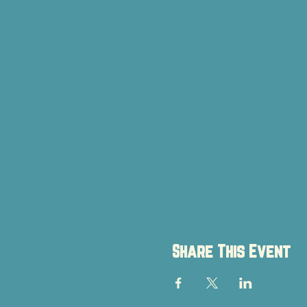
Share This Event