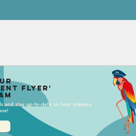
our
uent Flyer'
am
ds and stay up-to-date on beer releases,
ore!