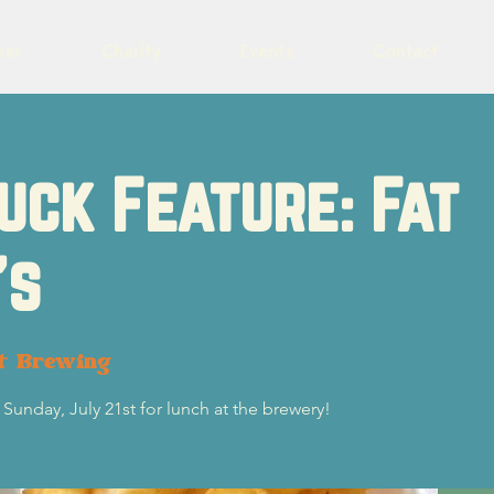
eer
Charity
Events
Contact
uck Feature: Fat
's
ot Brewing
 Sunday, July 21st for lunch at the brewery!