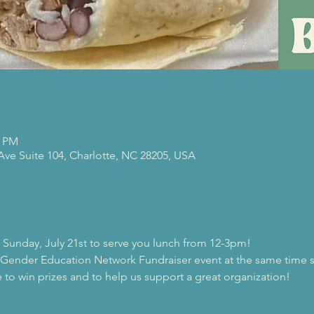
0 PM
 Ave Suite 104, Charlotte, NC 28205, USA
on Sunday, July 21st to serve you lunch from 12-3pm! 
 Gender Education Network Fundraiser event at the same time s
 to win prizes and to help us support a great organization! 