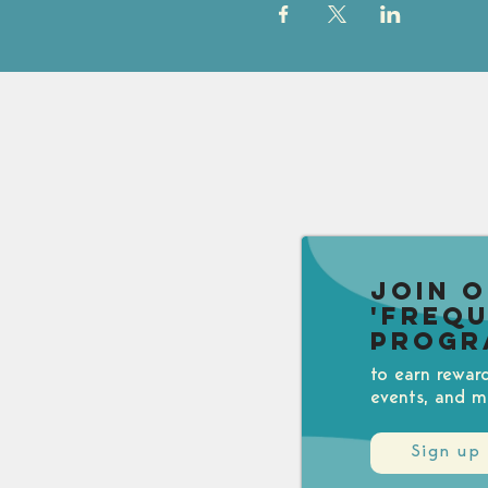
Join 
'Freq
Progr
to earn rewar
events, and m
Sign up