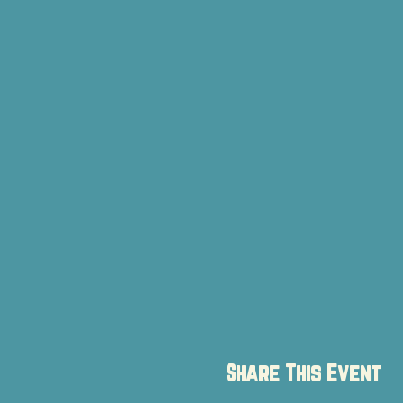
Share This Event