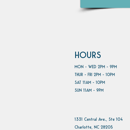
HOURS
MON - WED 2PM - 9PM
THUR - FRI 2PM - 10PM
SAT 11AM - 10PM
SUN 11AM - 9PM
1331 Central Ave., Ste 104
Charlotte, NC 28205