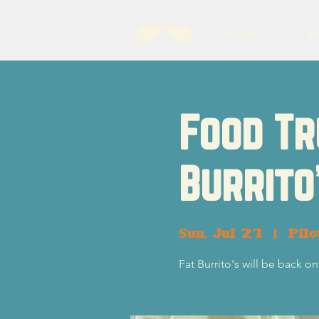
About
B
Food Tr
Burrito
Sun, Jul 21
  |  
Pil
Fat Burrito's will be back on