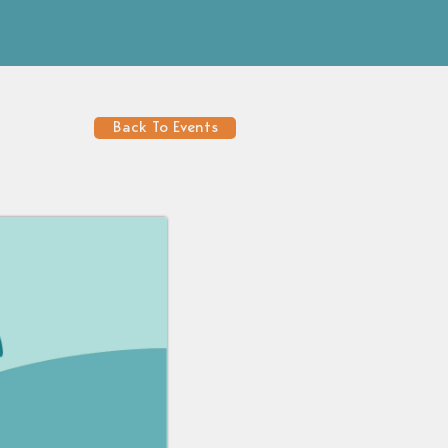
Back To Events