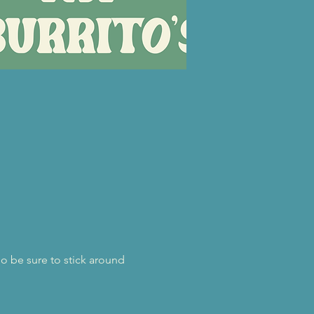
o be sure to stick around 