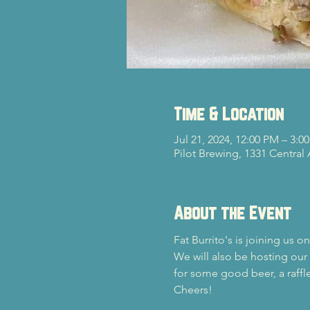
Time & Location
Jul 21, 2024, 12:00 PM – 3:0
Pilot Brewing, 1331 Central
About the Event
Fat Burrito's is joining us 
We will also be hosting our
for some good beer, a raffle
Cheers!