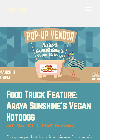
Food Truck Feature:
Araya Sunshine's Vegan
Hotdogs
Sat, Mar 11
  |  
Pilot Brewing
Enjoy vegan hotdogs from Araya Sunshine's