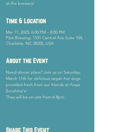
at the brewery!
Time & Location
Mar 11, 2023, 6:00 PM – 8:00 PM
Pilot Brewing, 1331 Central Ave Suite 104,
Charlotte, NC 28205, USA
About the Event
Need dinner plans? Join us on Saturday, 
March 11th for delicious vegan hot dogs 
provided fresh from our friends at Araya 
Sunshine's!
They will be on-site from 6-8pm.
Share This Event