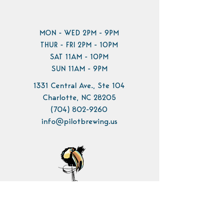
MON - WED 2PM - 9PM
THUR - FRI 2PM - 10PM
SAT 11AM - 10PM
SUN 11AM - 9PM
1331 Central Ave., Ste 104
Charlotte, NC 28205
(704) 802-9260
info@pilotbrewing.us