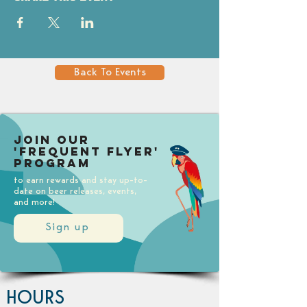
Back To Events
Join our
'Frequent Flyer'
Program
to earn rewards and stay up-to-
date on beer releases, events,
and more!
Sign up
HOURS