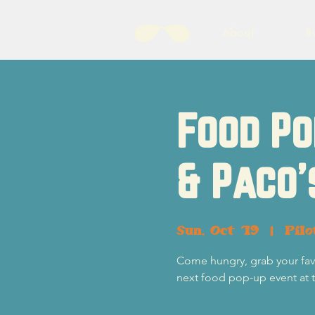
About
B
Food Po
& Paco'
Sun, Oct 19
  |  
Pil
Come hungry, grab your favor
next food pop-up event at 