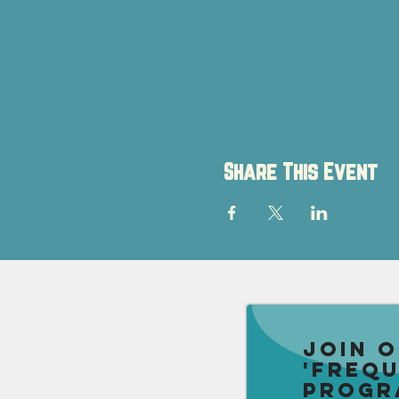
Share This Event
Join 
'Freq
Progr