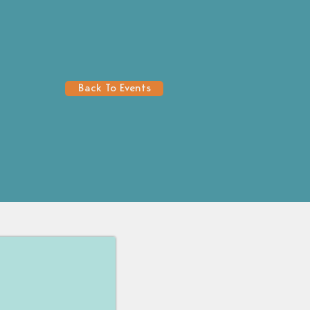
Back To Events