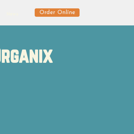
Order Online
News
Organix