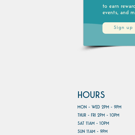
to earn rewar
events, and m
Sign up
HOURS
MON - WED 2PM - 9PM
THUR - FRI 2PM - 10PM
SAT 11AM - 10PM
SUN 11AM - 9PM