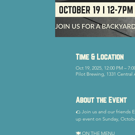
Time & Location
Oct 19, 2025, 12:00 PM – 7:
Pilot Brewing, 1331 Central
About the Event
🌮 Join us and our friends E
up event on Sunday, Octob
🍽️ ON THE MENU