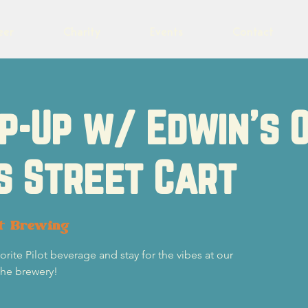
eer
Charity
Events
Contact
p-Up w/ Edwin's 
s Street Cart
ot Brewing
ite Pilot beverage and stay for the vibes at our
the brewery!