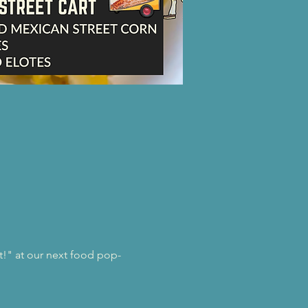
st!" at our next food pop-