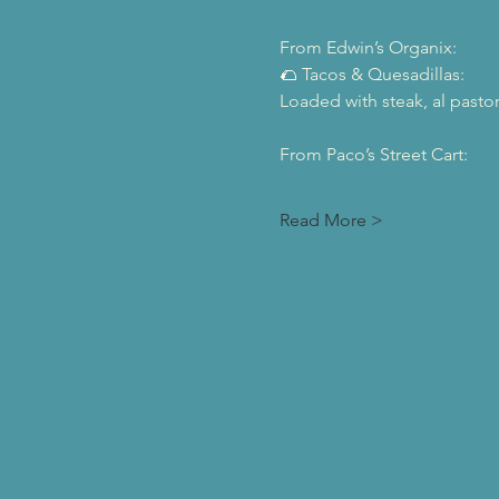
From Edwin’s Organix:
🌮 Tacos & Quesadillas:
Loaded with steak, al pasto
From Paco’s Street Cart:
Read More >