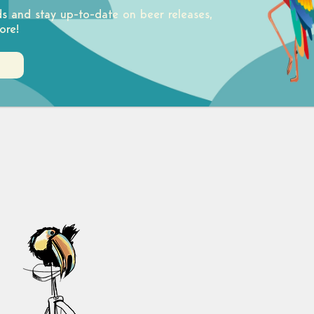
ds and stay up-to-date on beer releases,
ore!