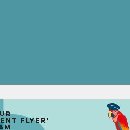
our
uent Flyer'
am