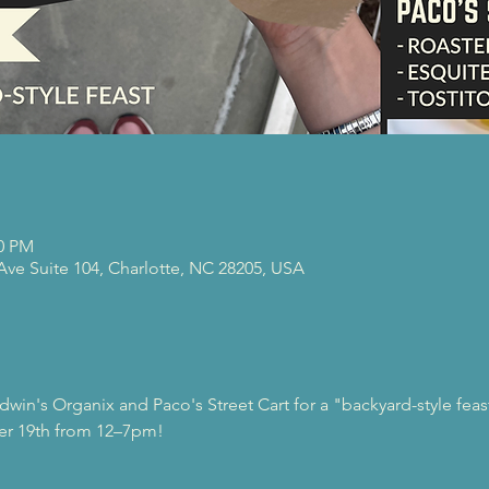
00 PM
 Ave Suite 104, Charlotte, NC 28205, USA
dwin's Organix and Paco's Street Cart for a "backyard-style fea
er 19th from 12–7pm!