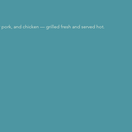
r pork, and chicken — grilled fresh and served hot.