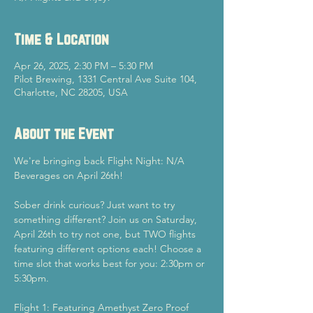
Time & Location
Apr 26, 2025, 2:30 PM – 5:30 PM
Pilot Brewing, 1331 Central Ave Suite 104,
Charlotte, NC 28205, USA
About the Event
We're bringing back Flight Night: N/A 
Beverages on April 26th!
Sober drink curious? Just want to try 
something different? Join us on Saturday, 
April 26th to try not one, but TWO flights 
featuring different options each! Choose a 
time slot that works best for you: 2:30pm or 
5:30pm.
Flight 1: Featuring Amethyst Zero Proof 