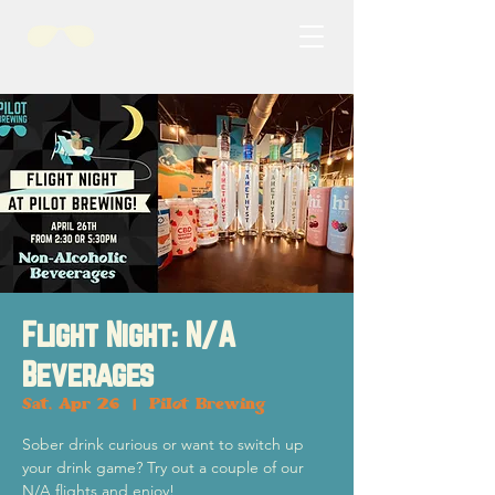
Flight Night: N/A
Beverages
Sat, Apr 26
  |  
Pilot Brewing
Sober drink curious or want to switch up
your drink game? Try out a couple of our
N/A flights and enjoy!