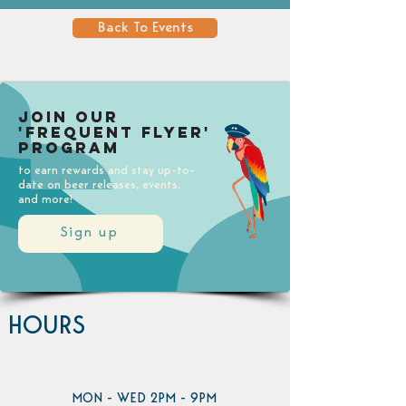
Back To Events
Join our
'Frequent Flyer'
Program
to earn rewards and stay up-to-
date on beer releases, events,
and more!
Sign up
HOURS
MON - WED 2PM - 9PM