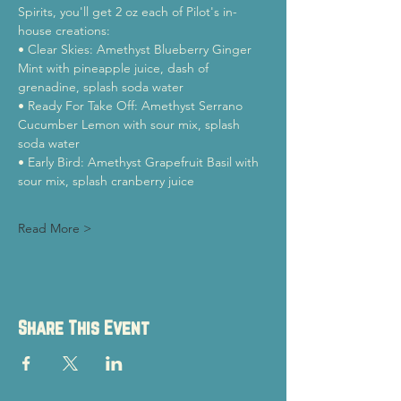
Spirits, you'll get 2 oz each of Pilot's in-
house creations:
• Clear Skies: Amethyst Blueberry Ginger 
Mint with pineapple juice, dash of 
grenadine, splash soda water
• Ready For Take Off: Amethyst Serrano 
Cucumber Lemon with sour mix, splash 
soda water
• Early Bird: Amethyst Grapefruit Basil with 
sour mix, splash cranberry juice
Read More >
Share This Event