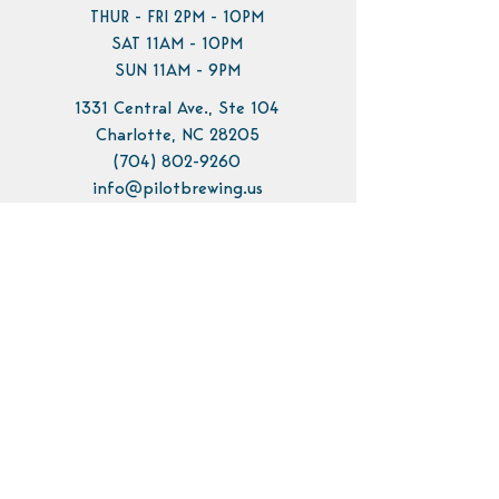
THUR - FRI 2PM - 10PM
SAT 11AM - 10PM
SUN 11AM - 9PM
1331 Central Ave., Ste 104
Charlotte, NC 28205
(704) 802-9260
info@pilotbrewing.us
Contact Us