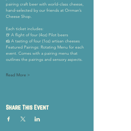
pairing craft beer with world-class cheese, 
hand-selected by our friends at Orrman’s 
Cheese Shop.
Each ticket includes:
🍺 A flight of four (4oz) Pilot beers
🧀 A tasting of four (1oz) artisan cheeses
Featured Pairings: Rotating Menu for each 
event. Comes with a pairing menu that 
outlines the pairings and sensory aspects.
Read More >
Share This Event