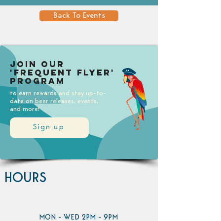
Back To Events
Join our
'Frequent Flyer'
Program
to earn rewards and stay up-to-
date on beer releases, events,
and more!
Sign up
HOURS
MON - WED 2PM - 9PM