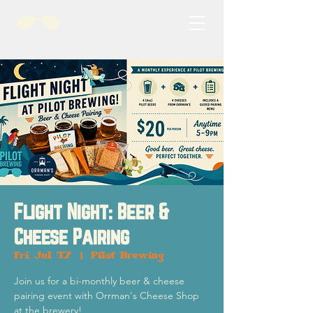
Flight Night: Beer &
Cheese Pairing
Fri, Jul 17
  |  
Pilot Brewing
Join us for a bi-monthly beer & cheese
pairing event with Orrman's Cheese Shop
at the brewery!