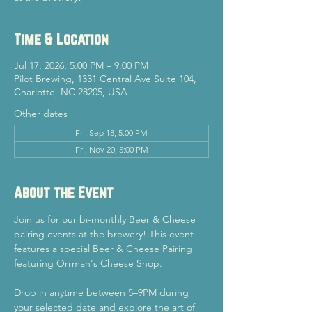
Time & Location
Jul 17, 2026, 5:00 PM – 9:00 PM
Pilot Brewing, 1331 Central Ave Suite 104,
Charlotte, NC 28205, USA
Other dates
Fri, Sep 18, 5:00 PM
Fri, Nov 20, 5:00 PM
About the Event
Join us for our bi-monthly Beer & Cheese 
pairing events at the brewery! This event 
features a special Beer & Cheese Pairing 
featuring Orrman's Cheese Shop.
Drop in anytime between 5–9PM during 
your selected date and explore the art of 