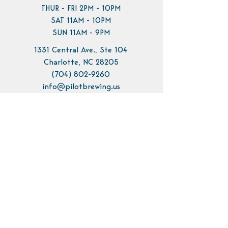
THUR - FRI 2PM - 10PM
SAT 11AM - 10PM
SUN 11AM - 9PM
1331 Central Ave., Ste 104
Charlotte, NC 28205
(704) 802-9260
info@pilotbrewing.us
Contact Us