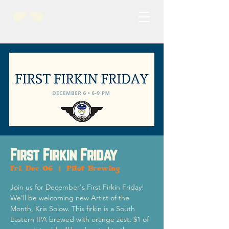
First Firkin Friday
Fri, Dec 06
  |  
Pilot Brewing
Join us for December's First Firkin Friday!
We'll be welcoming new Artist of the
Month, Kris Solow. This firkin is a South
Eastern IPA brewed with orange zest. $1 of