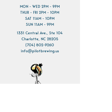
MON - WED 2PM - 9PM
THUR - FRI 2PM - 10PM
SAT 11AM - 10PM
SUN 11AM - 9PM
1331 Central Ave., Ste 104
Charlotte, NC 28205
(704) 802-9260
info@pilotbrewing.us
Contact Us