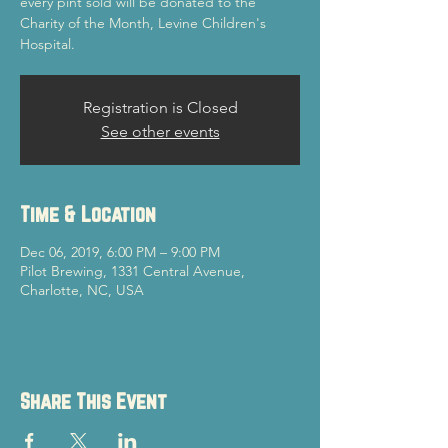
every pint sold will be donated to the
Charity of the Month, Levine Children's
Hospital.
Registration is Closed
See other events
Time & Location
Dec 06, 2019, 6:00 PM – 9:00 PM
Pilot Brewing, 1331 Central Avenue,
Charlotte, NC, USA
Share This Event