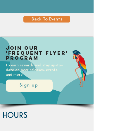
Back To Events
Join our
'Frequent Flyer'
Program
to earn rewards and stay up-to-
date on beer releases, events,
and more!
Sign up
HOURS