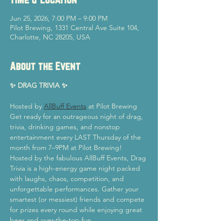
Jun 25, 2026, 7:00 PM – 9:00 PM
Pilot Brewing, 1331 Central Ave Suite 104,
Charlotte, NC 28205, USA
About the Event
✨ DRAG TRIVIA ✨
Hosted by 
AllBuff Events
 at Pilot Brewing
Get ready for an outrageous night of drag, 
trivia, drinking games, and nonstop 
entertainment every LAST Thursday of the 
month from 7–9PM at Pilot Brewing!
Hosted by the fabulous AllBuff Events, Drag 
Trivia is a high-energy game night packed 
with laughs, chaos, competition, and 
unforgettable performances. Gather your 
smartest (or messiest) friends and compete 
for prizes every round while enjoying great 
beer and over-the-top fun.