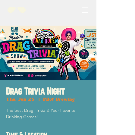
Drag Trivia Night
Thu, Jun 25
  |  
Pilot Brewing
The best Drag, Trivia & Your Favorite
Drinking Games!
Time & Location