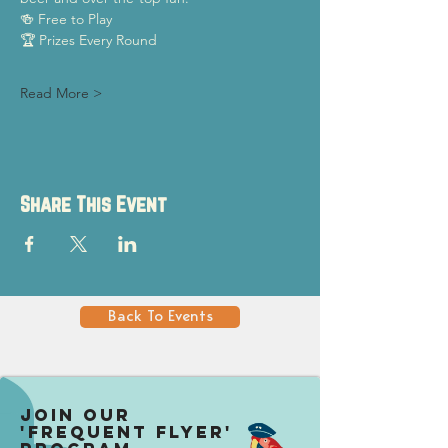
🍻 Free to Play
🏆 Prizes Every Round
Read More >
Share This Event
Back To Events
Join our
'Frequent Flyer'