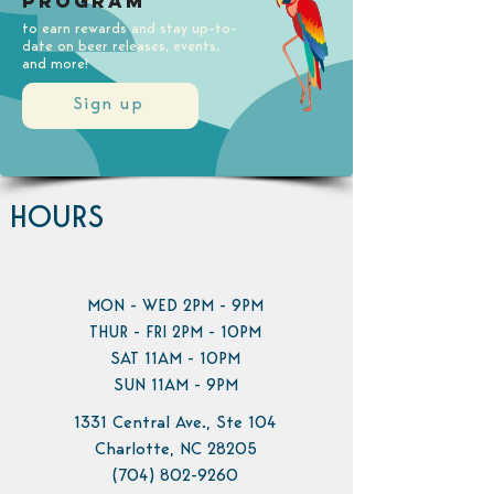
Program
to earn rewards and stay up-to-
date on beer releases, events,
and more!
Sign up
HOURS
MON - WED 2PM - 9PM
THUR - FRI 2PM - 10PM
SAT 11AM - 10PM
SUN 11AM - 9PM
1331 Central Ave., Ste 104
Charlotte, NC 28205
(704) 802-9260