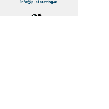
info@pilotbrewing.us
Contact Us