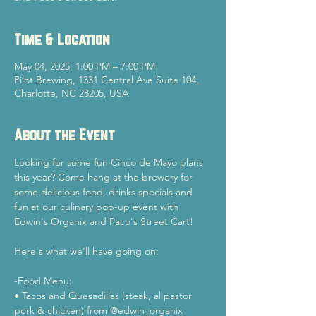
Time & Location
May 04, 2025, 1:00 PM – 7:00 PM
Pilot Brewing, 1331 Central Ave Suite 104,
Charlotte, NC 28205, USA
About the Event
Looking for some fun Cinco de Mayo plans 
this year? Come hang at the brewery for 
some delicious food, drinks specials and 
fun at our culinary pop-up event with 
Edwin's Organix and Paco's Street Cart!
Here's what we'll have going on:
-Food Menu: 
• Tacos and Quesadillas (steak, al pastor 
pork & chicken) from @edwin_organix 