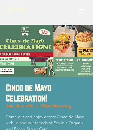
Cinco de Mayo
Celebration!
Sun, May 04
  |  
Pilot Brewing
Come out and enjoy a tasty Cinco de Mayo
with us and our friends at Edwin's Organix
and Paco's Street Cart!