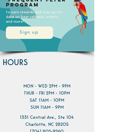
Program
to earn rewards and stay up-to-
date on beer releases, events,
and more!
Sign up
HOURS
MON - WED 2PM - 9PM
THUR - FRI 2PM - 10PM
SAT 11AM - 10PM
SUN 11AM - 9PM
1331 Central Ave., Ste 104
Charlotte, NC 28205
(704) 802-9260