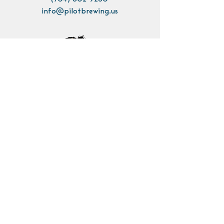
info@pilotbrewing.us
Contact Us