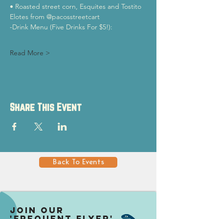
• Roasted street corn, Esquites and Tostito 
Elotes from @pacosstreetcart 
-Drink Menu (Five Drinks For $5!):
Read More >
Share This Event
Back To Events
Join our
'Frequent Flyer'