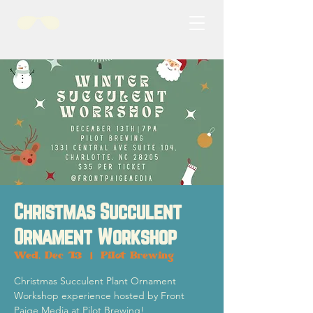
Christmas Succulent
Ornament Workshop
Wed, Dec 13
  |  
Pilot Brewing
Christmas Succulent Plant Ornament
Workshop experience hosted by Front
Paige Media at Pilot Brewing!