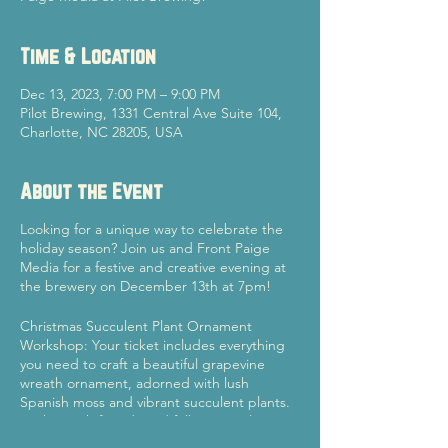
Time & Location
Dec 13, 2023, 7:00 PM – 9:00 PM
Pilot Brewing, 1331 Central Ave Suite 104,
Charlotte, NC 28205, USA
About the Event
Looking for a unique way to celebrate the
holiday season? Join us and Front Paige
Media for a festive and creative evening at
the brewery on December 13th at 7pm!
Christmas Succulent Plant Ornament
Workshop: Your ticket includes everything
you need to craft a beautiful grapevine
wreath ornament, adorned with lush
Spanish moss and vibrant succulent plants.
Gather with friends and fellow succulent
enthusiasts to design your own one-of-a-