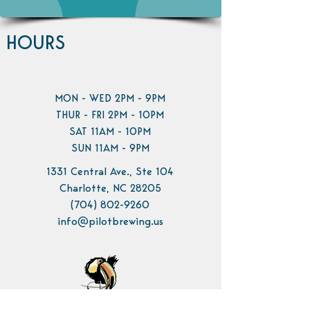
HOURS
MON - WED 2PM - 9PM
THUR - FRI 2PM - 10PM
SAT 11AM - 10PM
SUN 11AM - 9PM
1331 Central Ave., Ste 104
Charlotte, NC 28205
(704) 802-9260
info@pilotbrewing.us