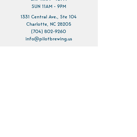
SUN 11AM - 9PM
1331 Central Ave., Ste 104
Charlotte, NC 28205
(704) 802-9260
info@pilotbrewing.us
Contact Us