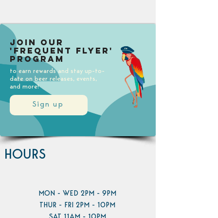
Join our
'Frequent Flyer'
Program
to earn rewards and stay up-to-
date on beer releases, events,
and more!
Sign up
HOURS
MON - WED 2PM - 9PM
THUR - FRI 2PM - 10PM
SAT 11AM - 10PM