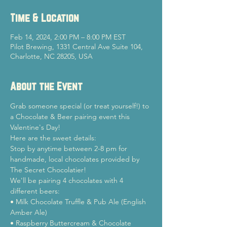
Time & Location
Feb 14, 2024, 2:00 PM – 8:00 PM EST
Pilot Brewing, 1331 Central Ave Suite 104,
Charlotte, NC 28205, USA
About the Event
Grab someone special (or treat yourself!) to 
a Chocolate & Beer pairing event this 
Valentine's Day!
Here are the sweet details:

Stop by anytime between 2-8 pm for 
handmade, local chocolates provided by 
The Secret Chocolatier!
We'll be pairing 4 chocolates with 4 
different beers:
• Milk Chocolate Truffle & Pub Ale (English 
Amber Ale)

• Raspberry Buttercream & Chocolate 