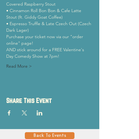
Covered Raspberry Stout

• Cinnamon Roll Bon Bon & Cafe Latte 
Stout (ft. Giddy Goat Coffee)

• Espresso Truffle & Late Czech Out (Czech 
Dark Lager)
Purchase your ticket now via our "order 
online" page!
AND stick around for a FREE Valentine's 
Day Comedy Show at 7pm!
Read More >
Share This Event
Back To Events