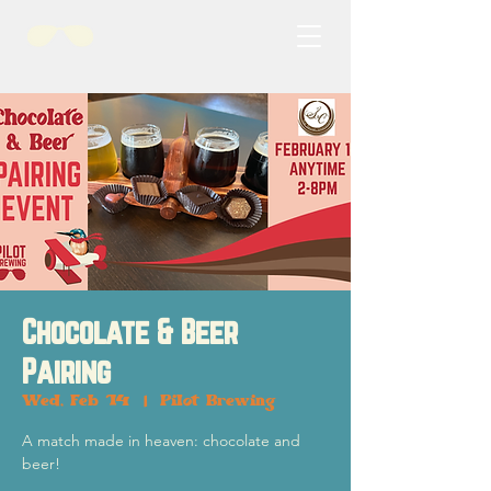
Chocolate & Beer
Pairing
Wed, Feb 14
  |  
Pilot Brewing
A match made in heaven: chocolate and
beer!