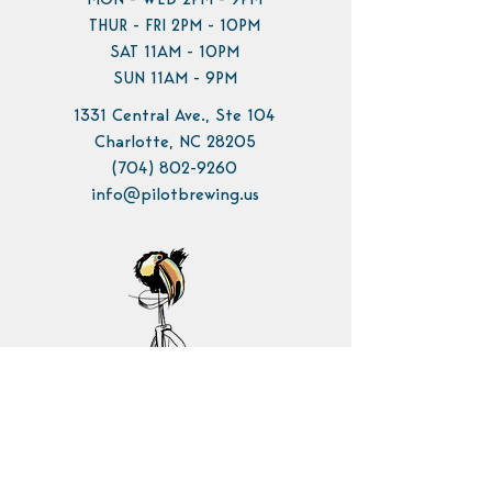
MON - WED 2PM - 9PM
THUR - FRI 2PM - 10PM
SAT 11AM - 10PM
SUN 11AM - 9PM
1331 Central Ave., Ste 104
Charlotte, NC 28205
(704) 802-9260
info@pilotbrewing.us
Contact Us