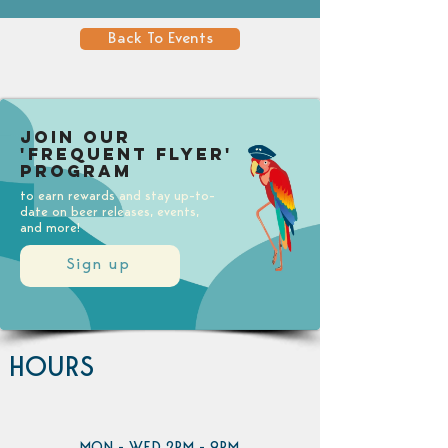
Back To Events
Join our
'Frequent Flyer'
Program
to earn rewards and stay up-to-
date on beer releases, events,
and more!
Sign up
HOURS