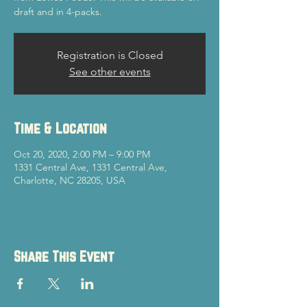
draft and in 4-packs.
Registration is Closed
See other events
Time & Location
Oct 20, 2020, 2:00 PM – 9:00 PM
1331 Central Ave, 1331 Central Ave,
Charlotte, NC 28205, USA
Share This Event