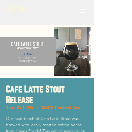
Cafe Latte Stout
Release
Tue, Oct 20
  |  
1331 Central Ave
Our next batch of Cafe Latte Stout was
brewed with locally roasted coffee beans
from Lowes Foods! This will be available on