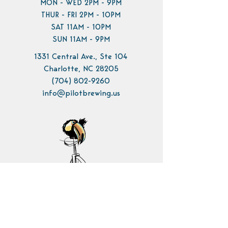
MON - WED 2PM - 9PM
THUR - FRI 2PM - 10PM
SAT 11AM - 10PM
SUN 11AM - 9PM
1331 Central Ave., Ste 104
Charlotte, NC 28205
(704) 802-9260
info@pilotbrewing.us
Contact Us