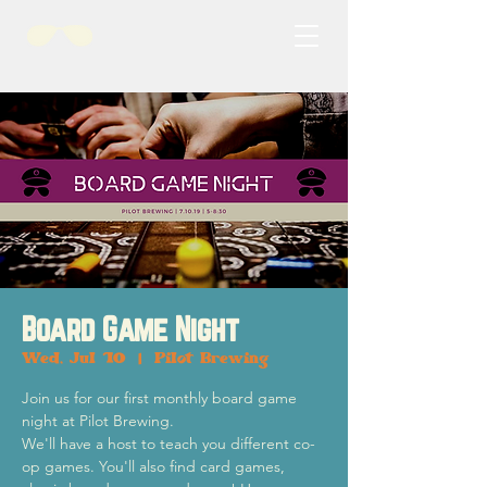
Board Game Night
Wed, Jul 10
  |  
Pilot Brewing
Join us for our first monthly board game
night at Pilot Brewing.
We'll have a host to teach you different co-
op games. You'll also find card games,