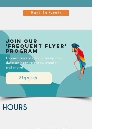
Back To Events
Join our
'Frequent Flyer'
Program
to earn rewards and stay up-to-
date on beer releases, events,
and more!
Sign up
HOURS