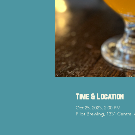
Time & Location
Oct 25, 2023, 2:00 PM
Pilot Brewing, 1331 Central