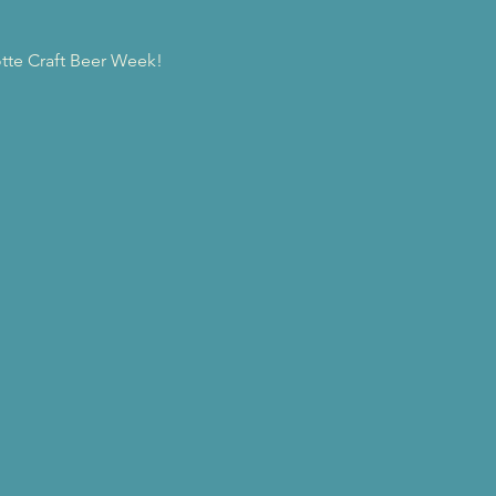
tte Craft Beer Week! 