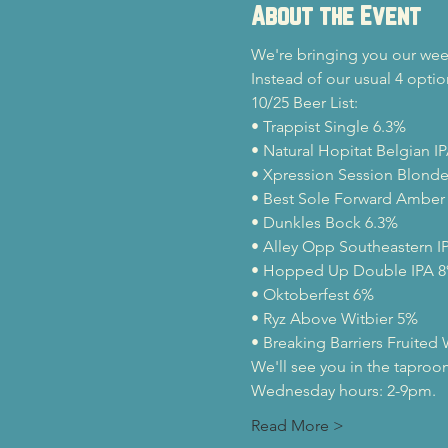
About the Event
We're bringing you our week
Instead of our usual 4 optio
10/25 Beer List:
• Trappist Single 6.3%

• Natural Hopitat Belgian IP
• Xpression Session Blonde 
• Best Sole Forward Amber 
• Dunkles Bock 6.3%

• Alley Opp Southeastern IP
• Hopped Up Double IPA 8
• Oktoberfest 6%

• Ryz Above Witbier 5%

• Breaking Barriers Fruited
We'll see you in the taproo
Wednesday hours: 2-9pm.
Read More >