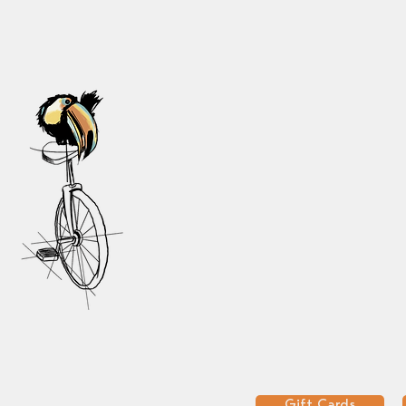
Gift Cards