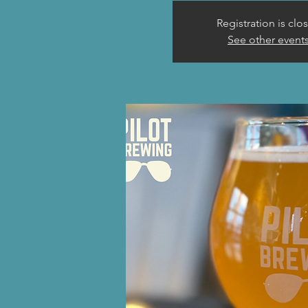
Registration is clo
See other event