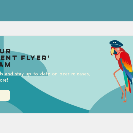
our
uent Flyer'
am
ds and stay up-to-date on beer releases,
ore!