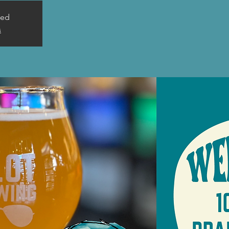
sed
s