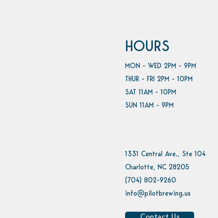
HOURS
MON - WED 2PM - 9PM
THUR - FRI 2PM - 10PM
SAT 11AM - 10PM
SUN 11AM - 9PM
1331 Central Ave., Ste 104
Charlotte, NC 28205
(704) 802-9260
info@pilotbrewing.us
Contact Us