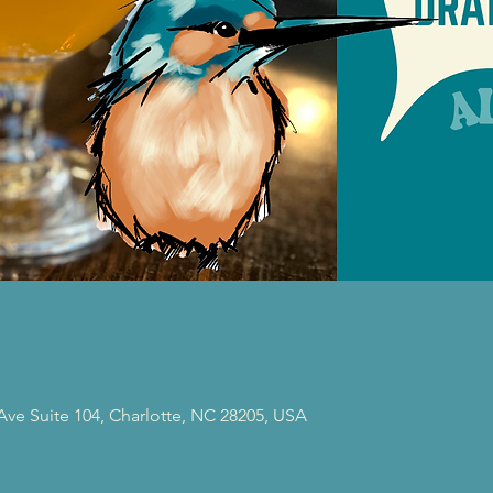
 Ave Suite 104, Charlotte, NC 28205, USA