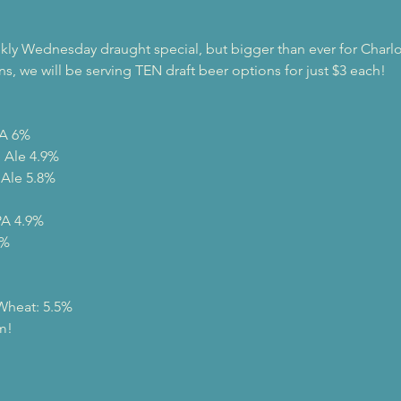
ly Wednesday draught special, but bigger than ever for Charlo
ns, we will be serving TEN draft beer options for just $3 each!
A 6%

Ale 4.9%

Ale 5.8%

A 4.9%

%

 Wheat: 5.5%
m!