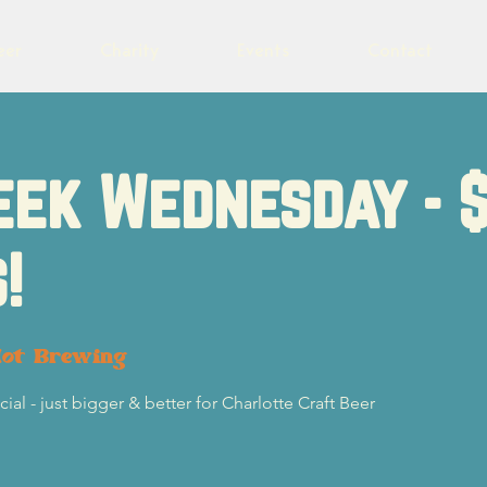
eer
Charity
Events
Contact
eek Wednesday - 
!
lot Brewing
l - just bigger & better for Charlotte Craft Beer