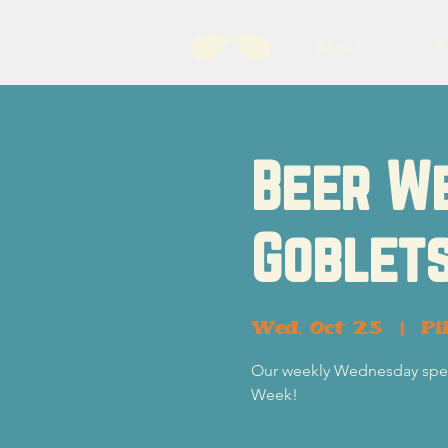
About
B
Beer W
Goblets
Wed, Oct 25
  |  
Pi
Our weekly Wednesday specia
Week!