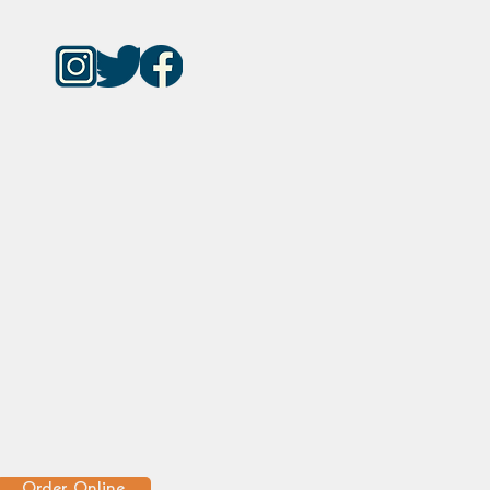
Order Online