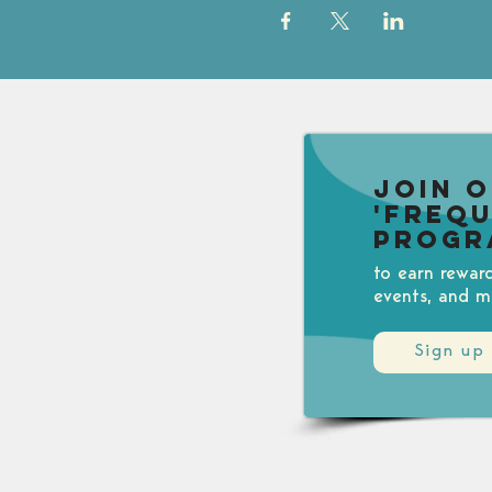
Join 
'Freq
Progr
to earn rewar
events, and m
Sign up