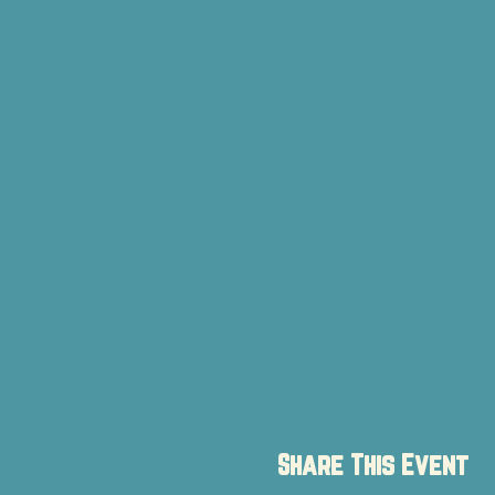
Share This Event