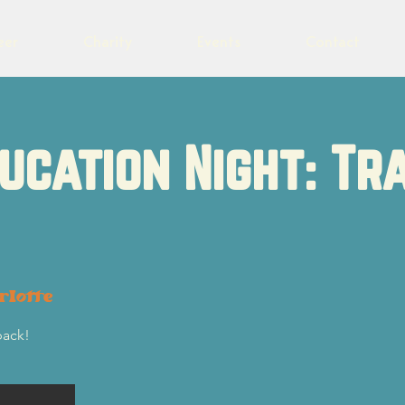
eer
Charity
Events
Contact
ucation Night: Tr
rlotte
back!