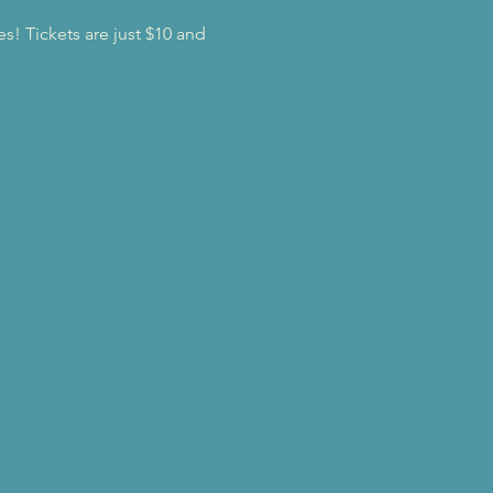
es! Tickets are just $10 and 