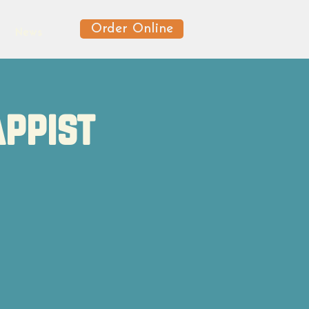
Order Online
News
appist