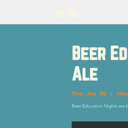
About
B
Beer Ed
Ale
Mon, Jan 10
  |  
Cha
Beer Education Nights are 