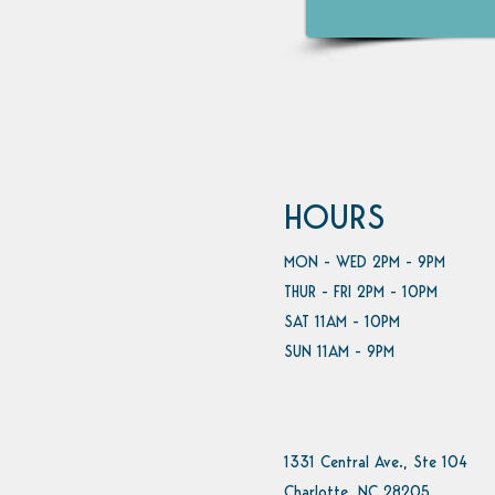
HOURS
MON - WED 2PM - 9PM
THUR - FRI 2PM - 10PM
SAT 11AM - 10PM
SUN 11AM - 9PM
1331 Central Ave., Ste 104
Charlotte, NC 28205