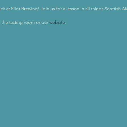
 at Pilot Brewing! Join us for a lesson in all things Scottish Al
 the tasting room or our 
website
.