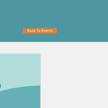
Back To Events