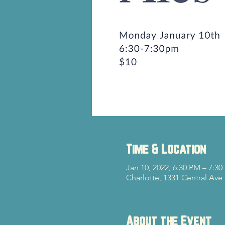
Time & Location
Jan 10, 2022, 6:30 PM – 7:3
Charlotte, 1331 Central Ave
About the Event