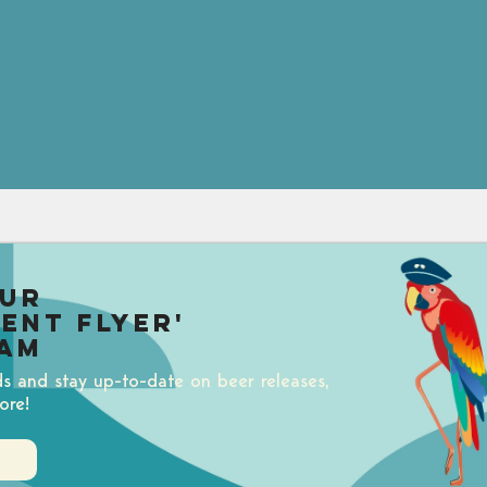
our
uent Flyer'
am
ds and stay up-to-date on beer releases,
ore!