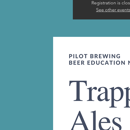
Registration is clo
See other event