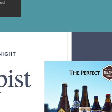
sed
s