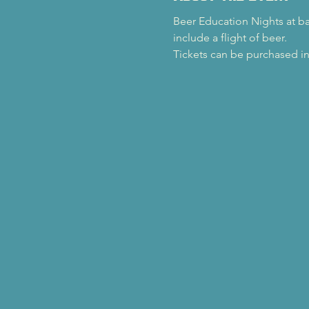
Beer Education Nights at back
include a flight of beer.
Tickets can be purchased in