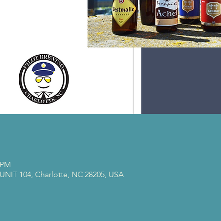
0 PM
 UNIT 104, Charlotte, NC 28205, USA