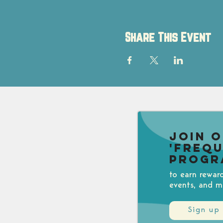
Share This Event
Join 
'Freq
Progr
to earn rewar
events, and m
Sign up