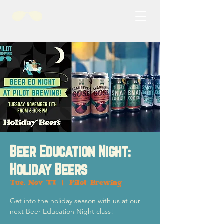
Beer Education Night:
Holiday Beers
Tue, Nov 11
  |  
Pilot Brewing
Get into the holiday season with us at our
next Beer Education Night class!