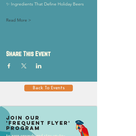
✨ Ingredients That Define Holiday Beers
Read More >
Share This Event
Back To Events
Join our
'Frequent Flyer'
Program
to earn rewards and stay up-to-