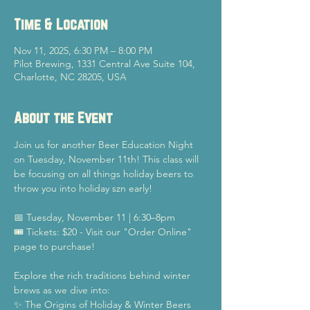
Time & Location
Nov 11, 2025, 6:30 PM – 8:00 PM
Pilot Brewing, 1331 Central Ave Suite 104,
Charlotte, NC 28205, USA
About the Event
Join us for another Beer Education Night 
on Tuesday, November 11th! This class will 
be focusing on all things holiday beers to 
throw you into holiday szn early!
📅 Tuesday, November 11 | 6:30–8pm
🎟️ Tickets: $20 - Visit our "Order Online" 
page to purchase!
Explore the rich traditions behind winter 
brews as we dive into:
✨ The Origins of Holiday & Winter Beers