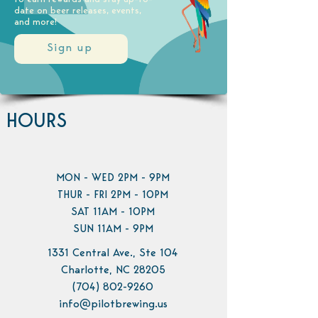
date on beer releases, events,
and more!
Sign up
HOURS
MON - WED 2PM - 9PM
THUR - FRI 2PM - 10PM
SAT 11AM - 10PM
SUN 11AM - 9PM
1331 Central Ave., Ste 104
Charlotte, NC 28205
(704) 802-9260
info@pilotbrewing.us