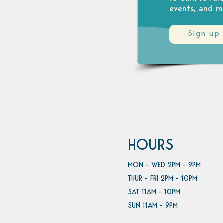
events, and m
Sign up
HOURS
MON - WED 2PM - 9PM
THUR - FRI 2PM - 10PM
SAT 11AM - 10PM
SUN 11AM - 9PM