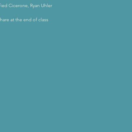
ified Cicerone, Ryan Uhler
hare at the end of class