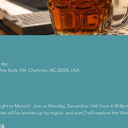
0 PM
 Ave Suite 104, Charlotte, NC 28205, USA
light to Munich! Join us Monday, December 16th from 6:30-8pm, f
ies will be broken up by region, and part 2 will explore the We
𝗦: