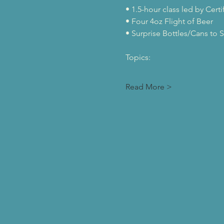
• 1.5-hour class led by Cert
• Four 4oz Flight of Beer
• Surprise Bottles/Cans to S
Topics:
Read More >