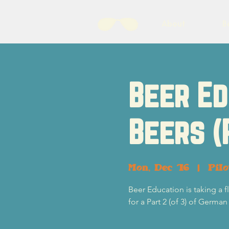
About
B
Beer Ed
Beers (
Mon, Dec 16
  |  
Pil
Beer Education is taking a
for a Part 2 (of 3) of German