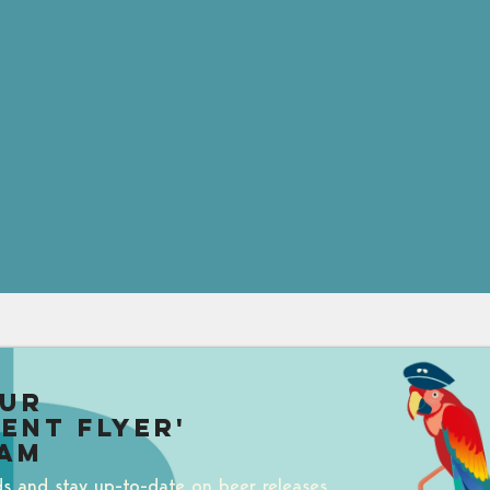
our
uent Flyer'
am
ds and stay up-to-date on beer releases,