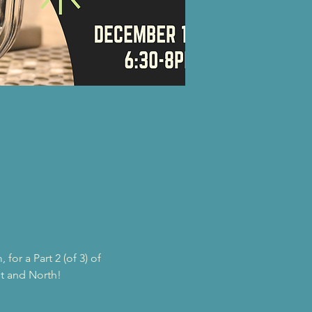
or a Part 2 (of 3) of 
st and North!