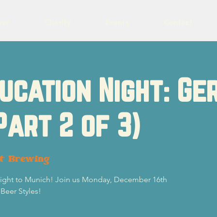
eer
Charity
Events
Contact
ucation Night: G
Part 2 of 3)
ot Brewing
 flight to Munich! Join us Monday, December 16th
 Beer Styles!