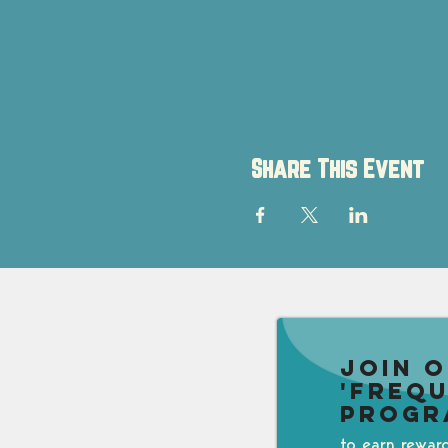
Share This Event
Join 
'Freq
Progr
to earn rewar