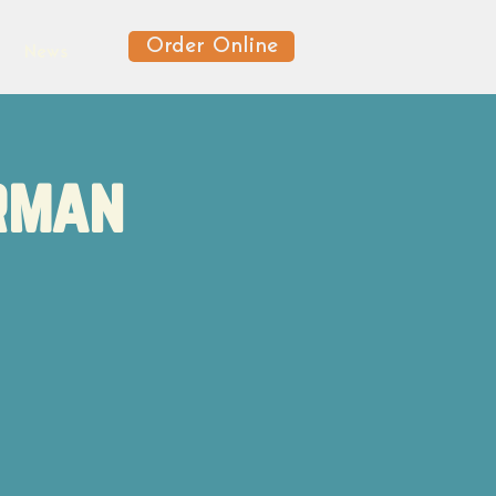
Order Online
News
erman