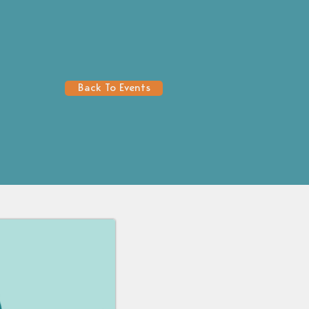
Back To Events