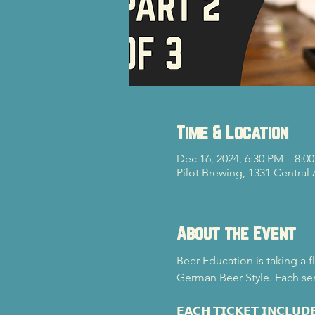
Time & Location
Dec 16, 2024, 6:30 PM – 8:0
Pilot Brewing, 1331 Central
About the Event
Beer Education is taking a f
German Beer Style. Each ser
𝗘𝗔𝗖𝗛 𝗧𝗜𝗖𝗞𝗘𝗧 𝗜𝗡𝗖𝗟𝗨𝗗