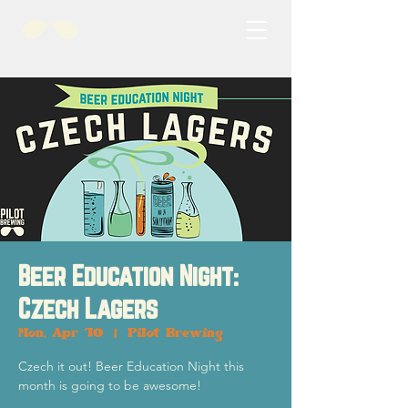
Beer Education Night:
Czech Lagers
Mon, Apr 10
  |  
Pilot Brewing
Czech it out! Beer Education Night this
month is going to be awesome!