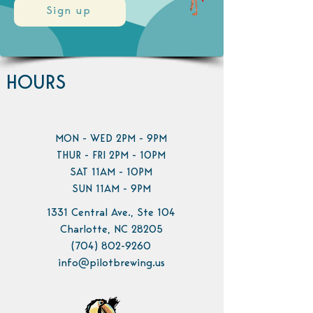
Sign up
HOURS
MON - WED 2PM - 9PM
THUR - FRI 2PM - 10PM
SAT 11AM - 10PM
SUN 11AM - 9PM
1331 Central Ave., Ste 104
Charlotte, NC 28205
(704) 802-9260
info@pilotbrewing.us