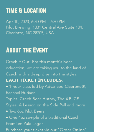
Time & Location
Apr 10, 2023, 6:30 PM – 7:30 PM
Pilot Brewing, 1331 Central Ave Suite 104,
Charlotte, NC 28205, USA
About the Event
Czech it Out! For this month's beer 
education, we are taking you to the land of 
Czech with a deep dive into the styles.
𝗘𝗔𝗖𝗛 𝗧𝗜𝗖𝗞𝗘𝗧 𝗜𝗡𝗖𝗟𝗨𝗗𝗘𝗦:

• 1-hour class led by Advanced Cicerone®, 
Rachael Hudson

Topics: Czech Beer History, The 4 BJCP 
Styles, A Lesson on the Side Pull and more!

• Two 6oz Pilot Beers

• One 4oz sample of a traditional Czech 
Premium Pale Lager
Purchase your ticket via our "Order Online" 