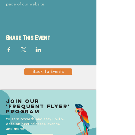
page of our website.
Share This Event
Back To Events
Join our
'Frequent Flyer'
Program
to earn rewards and stay up-to-
date on beer releases, events,
and more!