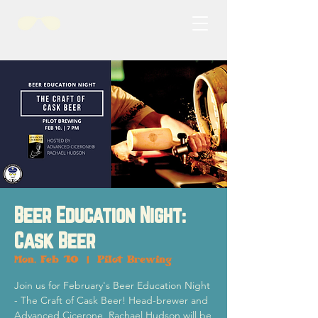
Beer Education Night:
Cask Beer
Mon, Feb 10
  |  
Pilot Brewing
Join us for February's Beer Education Night
- The Craft of Cask Beer! Head-brewer and
Advanced Cicerone, Rachael Hudson will be