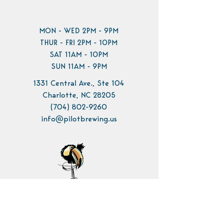
MON - WED 2PM - 9PM
THUR - FRI 2PM - 10PM
SAT 11AM - 10PM
SUN 11AM - 9PM
1331 Central Ave., Ste 104
Charlotte, NC 28205
(704) 802-9260
info@pilotbrewing.us