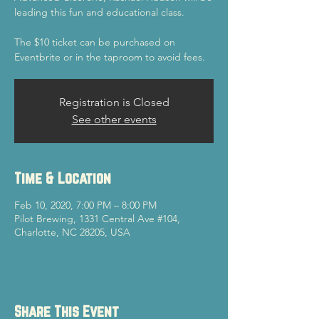
leading this fun and educational class.
The $10 ticket can be purchased on
Eventbrite or in the taproom to avoid fees.
Registration is Closed
See other events
Time & Location
Feb 10, 2020, 7:00 PM – 8:00 PM
Pilot Brewing, 1331 Central Ave #104,
Charlotte, NC 28205, USA
Share This Event