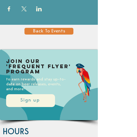
Back To Events
Join our
'Frequent Flyer'
Program
to earn rewards and stay up-to-
date on beer releases, events,
and more!
Sign up
HOURS