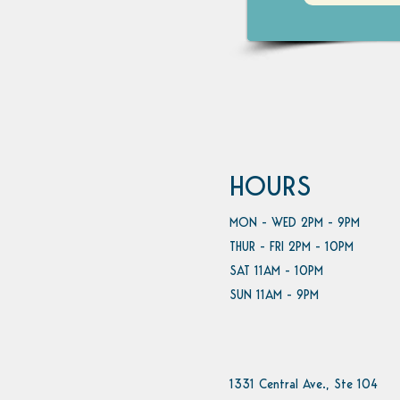
HOURS
MON - WED 2PM - 9PM
THUR - FRI 2PM - 10PM
SAT 11AM - 10PM
SUN 11AM - 9PM
1331 Central Ave., Ste 104