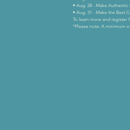
• Aug. 28 - Make Authentic 
• Aug. 31 - Make the Best C
To learn more and register fo
*Please note: A minimum of 2