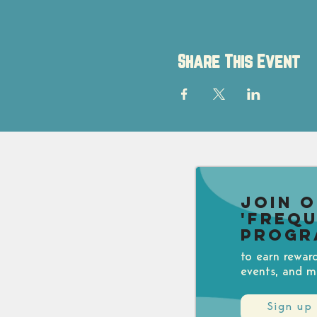
Share This Event
Join 
'Freq
Progr
to earn rewar
events, and m
Sign up