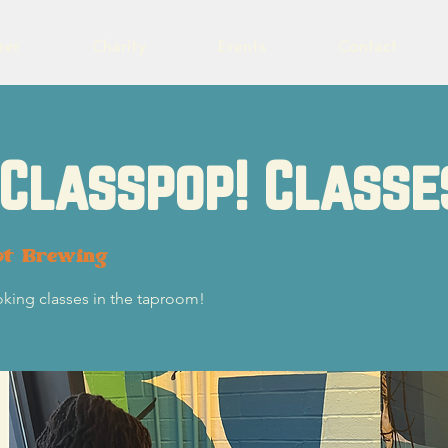
eer
Charity
Events
Contact
Classpop! Classe
ot Brewing
oking classes in the taproom!