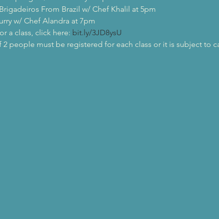
Brigadeiros From Brazil w/ Chef Khalil at 5pm

urry w/ Chef Alandra at 7pm
r a class, click here: 
bit.ly/3JD8ysU
 people must be registered for each class or it is subject to c