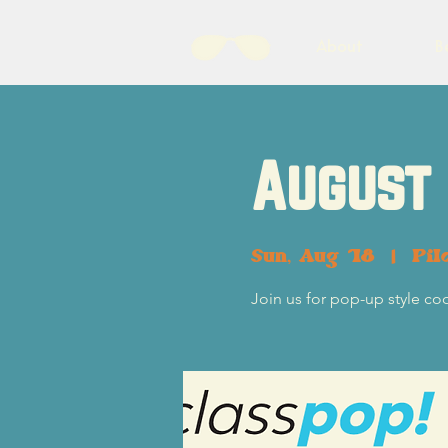
About
B
August 
Sun, Aug 18
  |  
Pil
Join us for pop-up style co