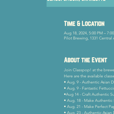
Time & Location
Aug 18, 2024, 5:00 PM – 7:0
Pilot Brewing, 1331 Central
About the Event
Join Classpop! at the brewe
Here are the available classe
• Aug. 9 - Authentic Asian 
• Aug. 9 - Fantastic Fettucc
•Aug 14 - Craft Authentic Su
• Aug. 18 - Make Authentic 
• Aug. 21 - Make Perfect Pa
• Aug. 23 - Authentic Asian