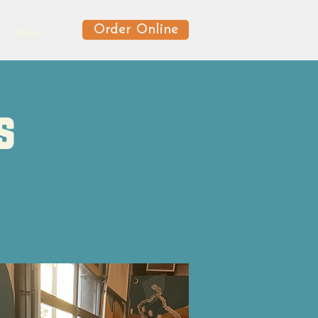
Order Online
News
s