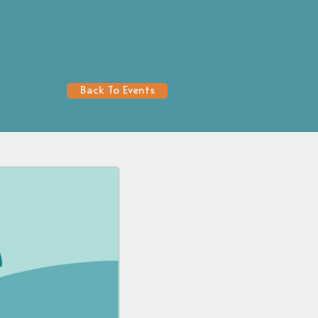
Back To Events