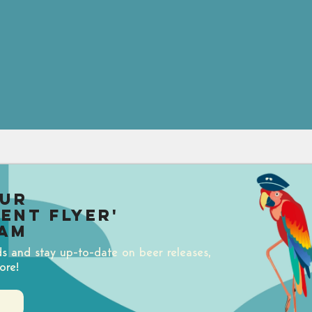
our
uent Flyer'
am
ds and stay up-to-date on beer releases,
ore!