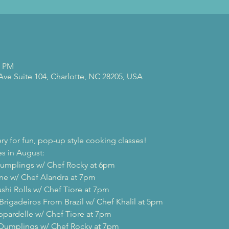
0 PM
 Ave Suite 104, Charlotte, NC 28205, USA
ry for fun, pop-up style cooking classes!
s in August:

Dumplings w/ Chef Rocky at 6pm

ine w/ Chef Alandra at 7pm

shi Rolls w/ Chef Tiore at 7pm

Brigadeiros From Brazil w/ Chef Khalil at 5pm

ppardelle w/ Chef Tiore at 7pm

 Dumplings w/ Chef Rocky at 7pm
