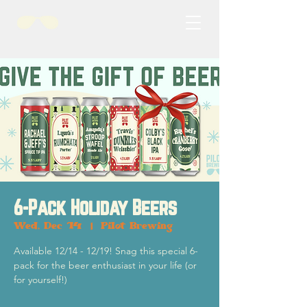
6-Pack Holiday Beers
Wed, Dec 14
  |  
Pilot Brewing
Available 12/14 - 12/19! Snag this special 6-
pack for the beer enthusiast in your life (or
for yourself!)