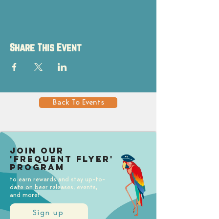
Share This Event
Back To Events
Join our
'Frequent Flyer'
Program
to earn rewards and stay up-to-
date on beer releases, events,
and more!
Sign up