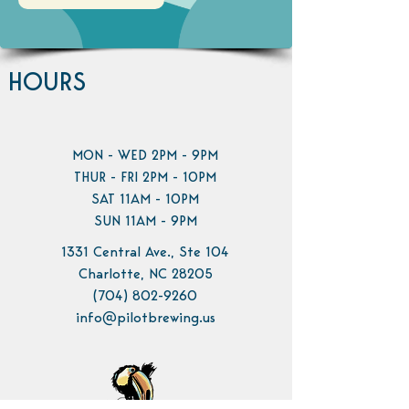
HOURS
MON - WED 2PM - 9PM
THUR - FRI 2PM - 10PM
SAT 11AM - 10PM
SUN 11AM - 9PM
1331 Central Ave., Ste 104
Charlotte, NC 28205
(704) 802-9260
info@pilotbrewing.us