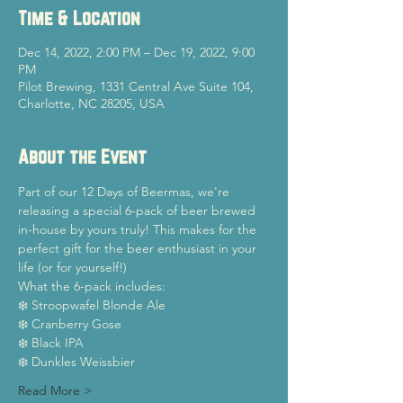
Time & Location
Dec 14, 2022, 2:00 PM – Dec 19, 2022, 9:00
PM
Pilot Brewing, 1331 Central Ave Suite 104,
Charlotte, NC 28205, USA
About the Event
Part of our 12 Days of Beermas, we're 
releasing a special 6-pack of beer brewed 
in-house by yours truly! This makes for the 
perfect gift for the beer enthusiast in your 
life (or for yourself!)
What the 6-pack includes:
❄️ Stroopwafel Blonde Ale
❄️ Cranberry Gose
❄️ Black IPA
❄️ Dunkles Weissbier
Read More >