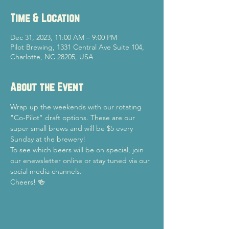
Time & Location
Dec 31, 2023, 11:00 AM – 9:00 PM
Pilot Brewing, 1331 Central Ave Suite 104,
Charlotte, NC 28205, USA
About the Event
Wrap up the weekends with our rotating 
"Co-Pilot" draft options. These are our 
super small brews and will be $5 every 
Sunday at the brewery!
To see which beers will be on special, join 
our enewsletter online or stay tuned via our 
social media channels.
Cheers! 🍻