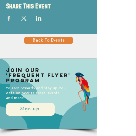
Share This Event
Back To Events
Join our
'Frequent Flyer'
Program
to earn rewards and stay up-to-
date on beer releases, events,
and more!
Sign up