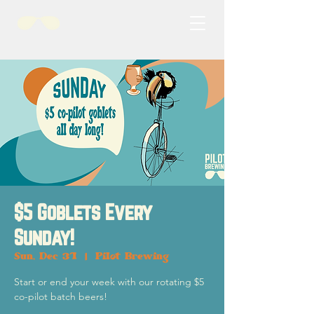
$5 Goblets Every
Sunday!
Sun, Dec 31
  |  
Pilot Brewing
Start or end your week with our rotating $5
co-pilot batch beers!