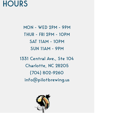
HOURS
MON - WED 2PM - 9PM
THUR - FRI 2PM - 10PM
SAT 11AM - 10PM
SUN 11AM - 9PM
1331 Central Ave., Ste 104
Charlotte, NC 28205
(704) 802-9260
info@pilotbrewing.us