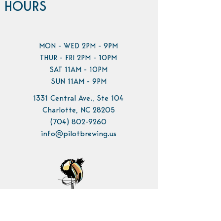
HOURS
MON - WED 2PM - 9PM
THUR - FRI 2PM - 10PM
SAT 11AM - 10PM
SUN 11AM - 9PM
1331 Central Ave., Ste 104
Charlotte, NC 28205
(704) 802-9260
info@pilotbrewing.us