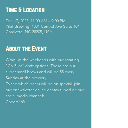
Time & Location
Dec 17, 2023, 11:00 AM – 9:00 PM
Pilot Brewing, 1331 Central Ave Suite 104,
Charlotte, NC 28205, USA
About the Event
Wrap up the weekends with our rotating 
"Co-Pilot" draft options. These are our 
super small brews and will be $5 every 
Sunday at the brewery!
To see which beers will be on special, join 
our enewsletter online or stay tuned via our 
social media channels.
Cheers! 🍻