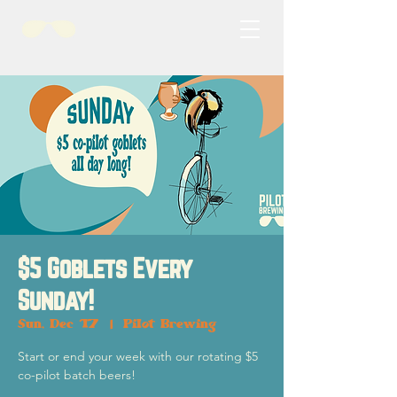
$5 Goblets Every
Sunday!
Sun, Dec 17
  |  
Pilot Brewing
Start or end your week with our rotating $5
co-pilot batch beers!