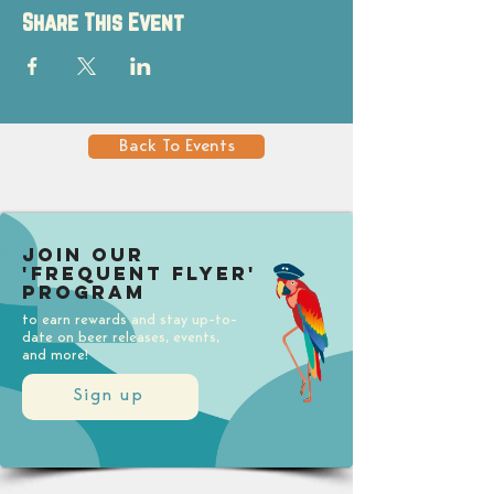
Share This Event
Back To Events
Join our
'Frequent Flyer'
Program
to earn rewards and stay up-to-
date on beer releases, events,
and more!
Sign up