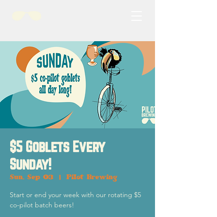
$5 Goblets Every
Sunday!
Sun, Sep 03
  |  
Pilot Brewing
Start or end your week with our rotating $5
co-pilot batch beers!