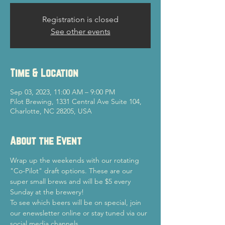
Registration is closed
See other events
Time & Location
Sep 03, 2023, 11:00 AM – 9:00 PM
Pilot Brewing, 1331 Central Ave Suite 104,
Charlotte, NC 28205, USA
About the Event
Wrap up the weekends with our rotating 
"Co-Pilot" draft options. These are our 
super small brews and will be $5 every 
Sunday at the brewery!
To see which beers will be on special, join 
our enewsletter online or stay tuned via our 
social media channels.