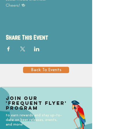
Cheers! 🍻
Share This Event
Back To Events
Join our
'Frequent Flyer'
Program
to earn rewards and stay up-to-
date on beer releases, events,
and more!