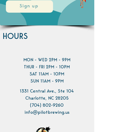
Sign up
HOURS
MON - WED 2PM - 9PM
THUR - FRI 2PM - 10PM
SAT 11AM - 10PM
SUN 11AM - 9PM
1331 Central Ave., Ste 104
Charlotte, NC 28205
(704) 802-9260
info@pilotbrewing.us