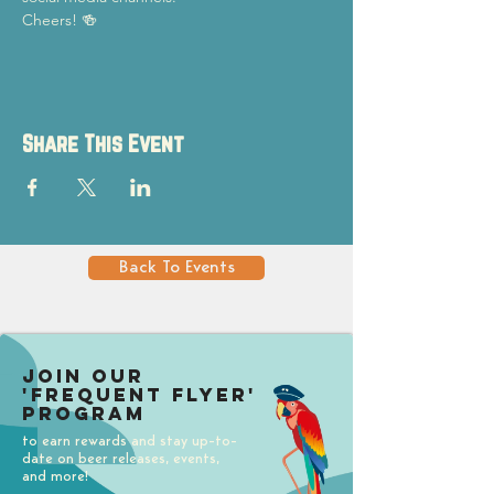
Cheers! 🍻
Share This Event
Back To Events
Join our
'Frequent Flyer'
Program
to earn rewards and stay up-to-
date on beer releases, events,
and more!