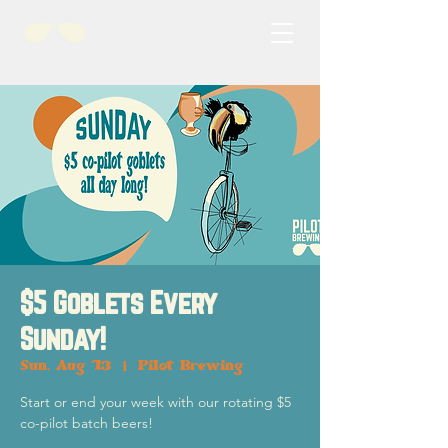
$5 Goblets Every
Sunday!
Sun, Aug 13
  |  
Pilot Brewing
Start or end your week with our rotating $5
co-pilot batch beers!