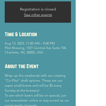
Registration is closed
See other events
Time & Location
Aug 13, 2023, 11:00 AM – 9:00 PM
Pilot Brewing, 1331 Central Ave Suite 104,
Charlotte, NC 28205, USA
About the Event
Wrap up the weekends with our rotating 
"Co-Pilot" draft options. These are our 
super small brews and will be $5 every 
Sunday at the brewery!
To see which beers will be on special, join 
our enewsletter online or stay tuned via our 
social media channels.