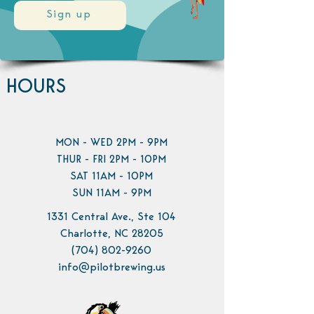
Sign up
HOURS
MON - WED 2PM - 9PM
THUR - FRI 2PM - 10PM
SAT 11AM - 10PM
SUN 11AM - 9PM
1331 Central Ave., Ste 104
Charlotte, NC 28205
(704) 802-9260
info@pilotbrewing.us