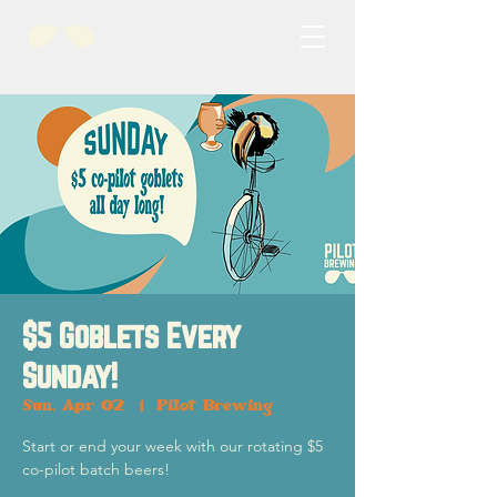
$5 Goblets Every
Sunday!
Sun, Apr 02
  |  
Pilot Brewing
Start or end your week with our rotating $5
co-pilot batch beers!