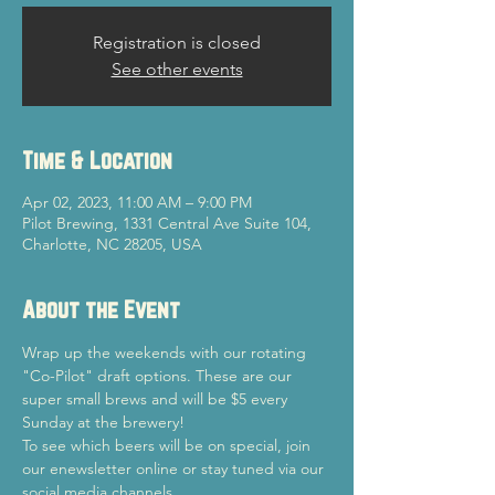
Registration is closed
See other events
Time & Location
Apr 02, 2023, 11:00 AM – 9:00 PM
Pilot Brewing, 1331 Central Ave Suite 104,
Charlotte, NC 28205, USA
About the Event
Wrap up the weekends with our rotating 
"Co-Pilot" draft options. These are our 
super small brews and will be $5 every 
Sunday at the brewery!
To see which beers will be on special, join 
our enewsletter online or stay tuned via our 
social media channels.