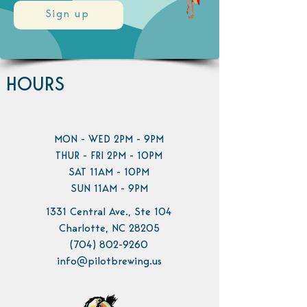
Sign up
HOURS
MON - WED 2PM - 9PM
THUR - FRI 2PM - 10PM
SAT 11AM - 10PM
SUN 11AM - 9PM
1331 Central Ave., Ste 104
Charlotte, NC 28205
(704) 802-9260
info@pilotbrewing.us