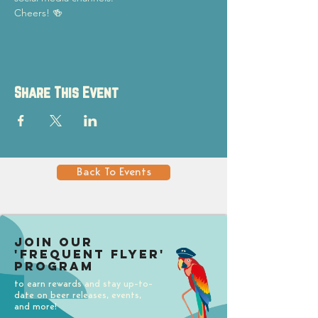
Cheers! 🍻
Share This Event
Back To Events
Join our
'Frequent Flyer'
Program
to earn rewards and stay up-to-
date on beer releases, events,
and more!