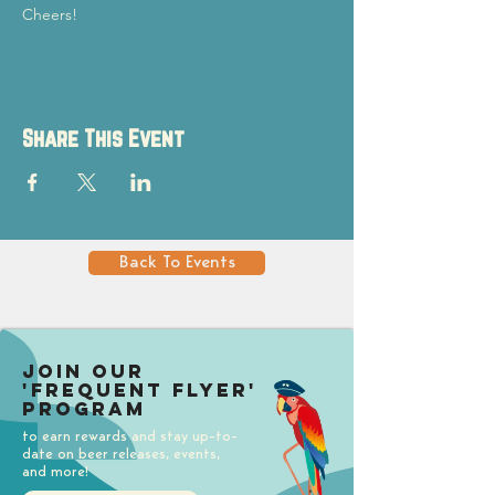
Cheers!
Share This Event
Back To Events
Join our
'Frequent Flyer'
Program
to earn rewards and stay up-to-
date on beer releases, events,
and more!