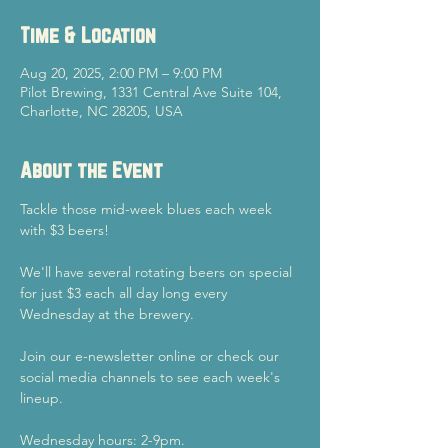
Time & Location
Aug 20, 2025, 2:00 PM – 9:00 PM
Pilot Brewing, 1331 Central Ave Suite 104,
Charlotte, NC 28205, USA
About the Event
Tackle those mid-week blues each week 
with $3 beers!
We'll have several rotating beers on special 
for just $3 each all day long every 
Wednesday at the brewery.
Join our e-newsletter online or check our 
social media channels to see each week's 
lineup.
Wednesday hours: 2-9pm.