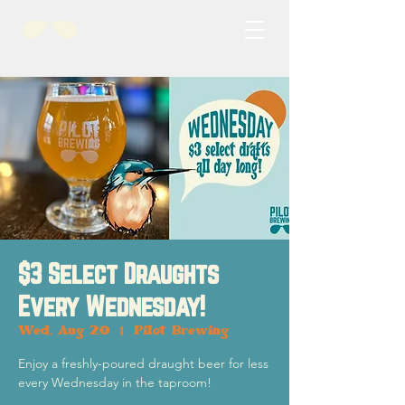
$3 Select Draughts
Every Wednesday!
Wed, Aug 20
  |  
Pilot Brewing
Enjoy a freshly-poured draught beer for less
every Wednesday in the taproom!