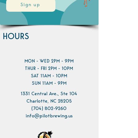
Sign up
HOURS
MON - WED 2PM - 9PM
THUR - FRI 2PM - 10PM
SAT 11AM - 10PM
SUN 11AM - 9PM
1331 Central Ave., Ste 104
Charlotte, NC 28205
(704) 802-9260
info@pilotbrewing.us