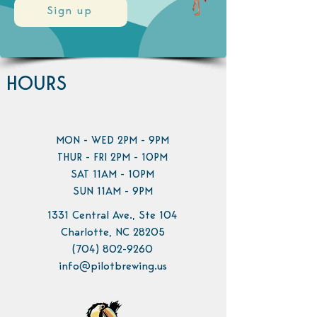
Sign up
HOURS
MON - WED 2PM - 9PM
THUR - FRI 2PM - 10PM
SAT 11AM - 10PM
SUN 11AM - 9PM
1331 Central Ave., Ste 104
Charlotte, NC 28205
(704) 802-9260
info@pilotbrewing.us