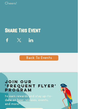
Cheers!
Share This Event
Back To Events
Join our
'Frequent Flyer'
Program
to earn rewards and stay up-to-
date on beer releases, events,
and more!