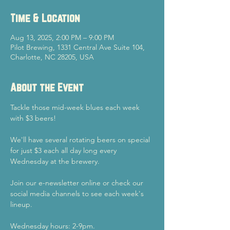
Time & Location
Aug 13, 2025, 2:00 PM – 9:00 PM
Pilot Brewing, 1331 Central Ave Suite 104,
Charlotte, NC 28205, USA
About the Event
Tackle those mid-week blues each week 
with $3 beers!
We'll have several rotating beers on special 
for just $3 each all day long every 
Wednesday at the brewery.
Join our e-newsletter online or check our 
social media channels to see each week's 
lineup.
Wednesday hours: 2-9pm.