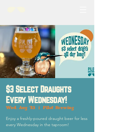
$3 Select Draughts
Every Wednesday!
Wed, Aug 13
  |  
Pilot Brewing
Enjoy a freshly-poured draught beer for less
every Wednesday in the taproom!