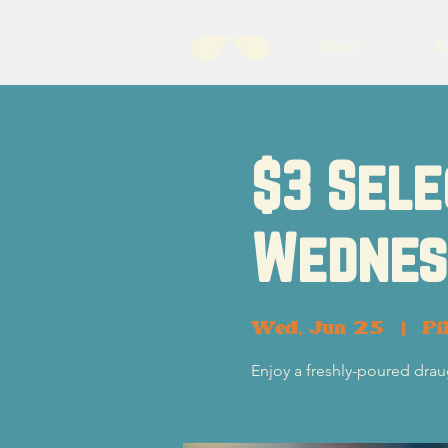
About
B
$3 Sele
Wednes
Wed, Jun 25
  |  
Pi
Enjoy a freshly-poured dra