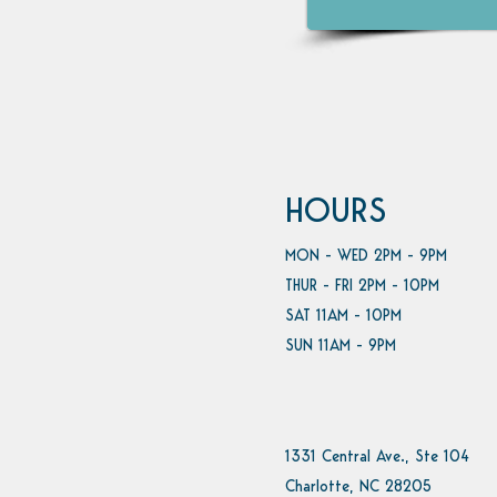
HOURS
MON - WED 2PM - 9PM
THUR - FRI 2PM - 10PM
SAT 11AM - 10PM
SUN 11AM - 9PM
1331 Central Ave., Ste 104
Charlotte, NC 28205