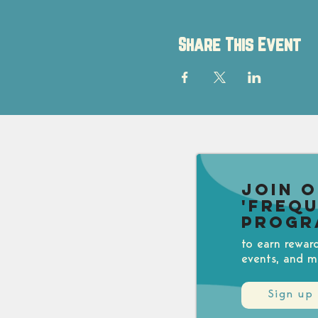
Share This Event
Join 
'Freq
Progr
to earn rewar
events, and m
Sign up