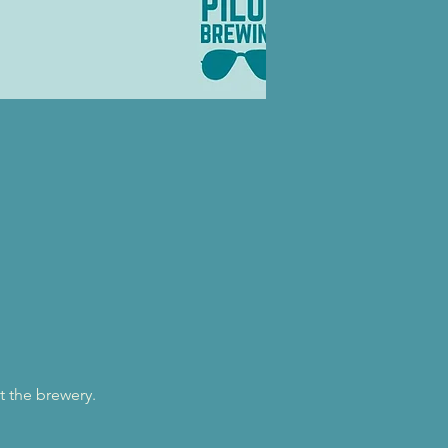
t the brewery.