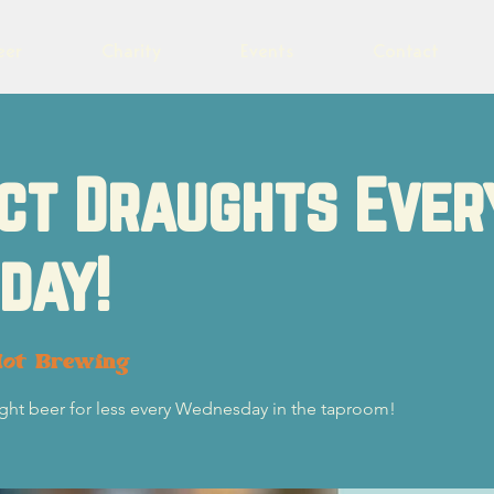
eer
Charity
Events
Contact
ct Draughts Ever
day!
lot Brewing
ught beer for less every Wednesday in the taproom!