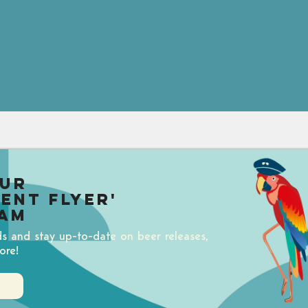
our
uent Flyer'
am
ds and stay up-to-date on beer releases,
ore!