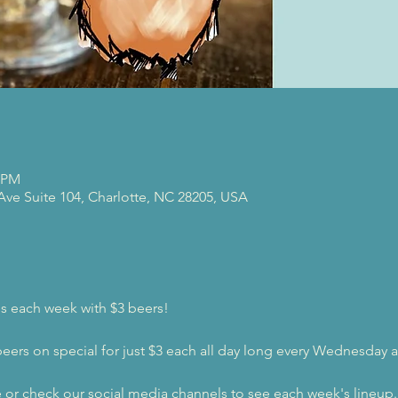
0 PM
 Ave Suite 104, Charlotte, NC 28205, USA
s each week with $3 beers!
beers on special for just $3 each all day long every Wednesday a
e or check our social media channels to see each week's lineup.