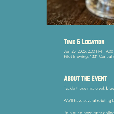
Time & Location
Jun 25, 2025, 2:00 PM – 9:0
Pilot Brewing, 1331 Central
About the Event
Tackle those mid-week blue
We'll have several rotating 
Join our e-newsletter onlin