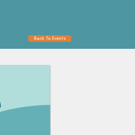
Back To Events