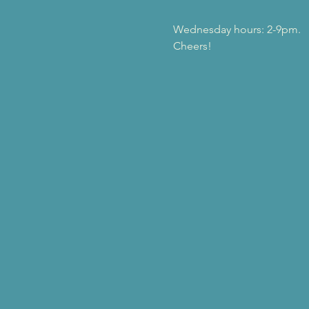
Wednesday hours: 2-9pm.
Cheers!