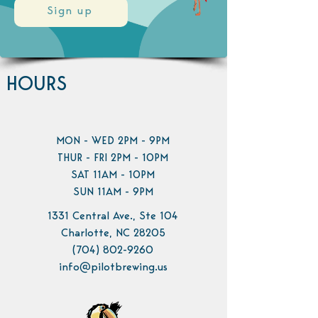
Sign up
HOURS
MON - WED 2PM - 9PM
THUR - FRI 2PM - 10PM
SAT 11AM - 10PM
SUN 11AM - 9PM
1331 Central Ave., Ste 104
Charlotte, NC 28205
(704) 802-9260
info@pilotbrewing.us