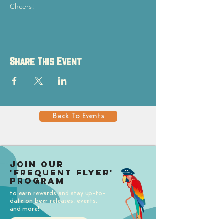
Cheers!
Share This Event
Back To Events
Join our
'Frequent Flyer'
Program
to earn rewards and stay up-to-
date on beer releases, events,
and more!