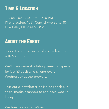
Time & Location
Jan 08, 2025, 2:00 PM – 9:00 PM
Pilot Brewing, 1331 Central Ave Suite 104,
Charlotte, NC 28205, USA
About the Event
Tackle those mid-week blues each week 
with $3 beers!
We'll have several rotating beers on special 
for just $3 each all day long every 
Wednesday at the brewery.
Join our e-newsletter online or check our 
social media channels to see each week's 
lineup.
Wednesday hours: 2-9pm.