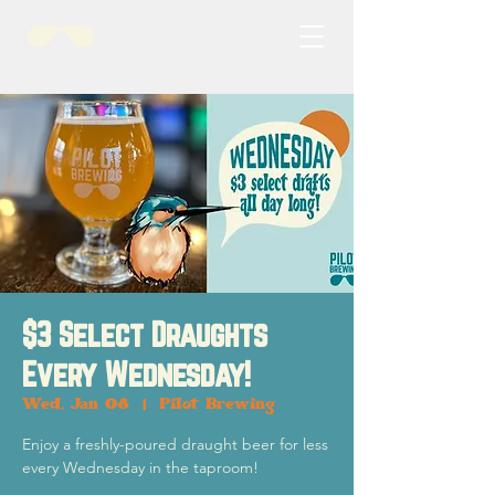
$3 Select Draughts
Every Wednesday!
Wed, Jan 08
  |  
Pilot Brewing
Enjoy a freshly-poured draught beer for less
every Wednesday in the taproom!