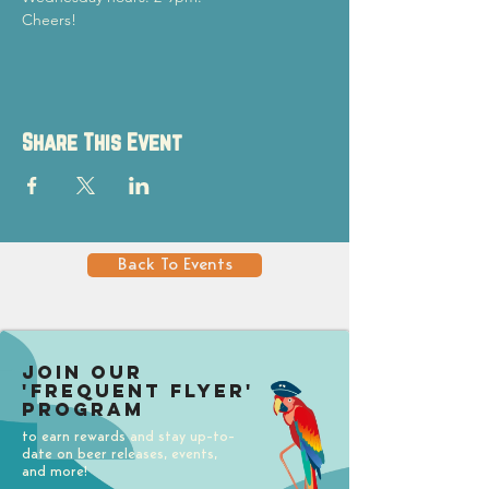
Cheers!
Share This Event
Back To Events
Join our
'Frequent Flyer'
Program
to earn rewards and stay up-to-
date on beer releases, events,
and more!