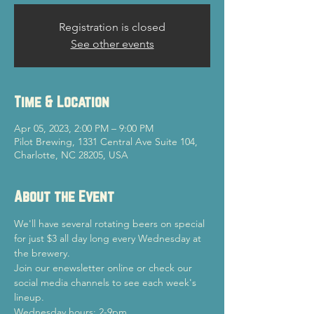
Registration is closed
See other events
Time & Location
Apr 05, 2023, 2:00 PM – 9:00 PM
Pilot Brewing, 1331 Central Ave Suite 104,
Charlotte, NC 28205, USA
About the Event
We'll have several rotating beers on special 
for just $3 all day long every Wednesday at 
the brewery.
Join our enewsletter online or check our 
social media channels to see each week's 
lineup.
Wednesday hours: 2-9pm.