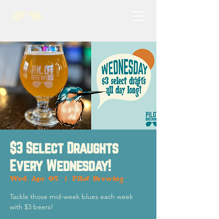
$3 Select Draughts
Every Wednesday!
Wed, Apr 05
  |  
Pilot Brewing
Tackle those mid-week blues each week
with $3 beers!