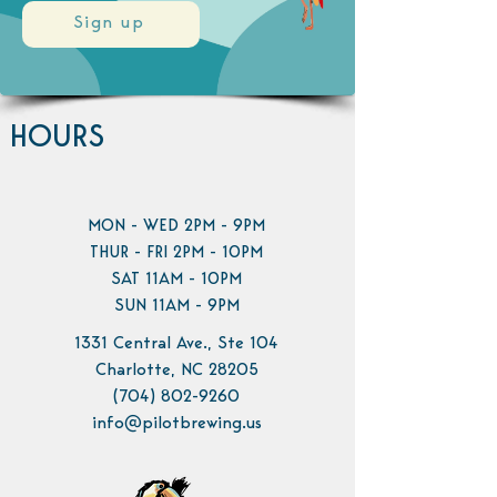
Sign up
HOURS
MON - WED 2PM - 9PM
THUR - FRI 2PM - 10PM
SAT 11AM - 10PM
SUN 11AM - 9PM
1331 Central Ave., Ste 104
Charlotte, NC 28205
(704) 802-9260
info@pilotbrewing.us