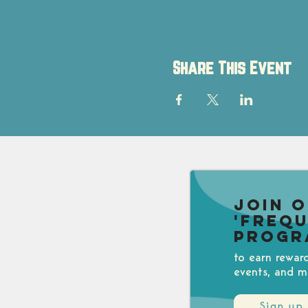
Share This Event
Join 
'Freq
Progr
to earn rewar
events, and m
Sign up