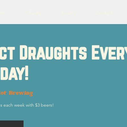
eer
Charity
Events
Contact
ct Draughts Ever
day!
lot Brewing
s each week with $3 beers!