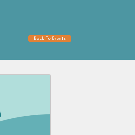
Back To Events