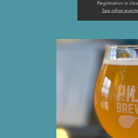
Registration is clo
See other event