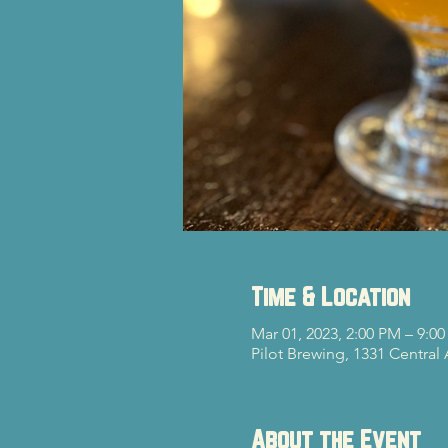
Time & Location
Mar 01, 2023, 2:00 PM – 9:0
Pilot Brewing, 1331 Central
About the Event