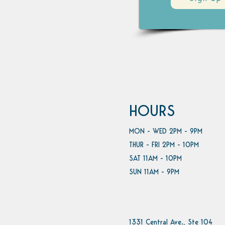
HOURS
MON - WED 2PM - 9PM
THUR - FRI 2PM - 10PM
SAT 11AM - 10PM
SUN 11AM - 9PM
1331 Central Ave., Ste 104