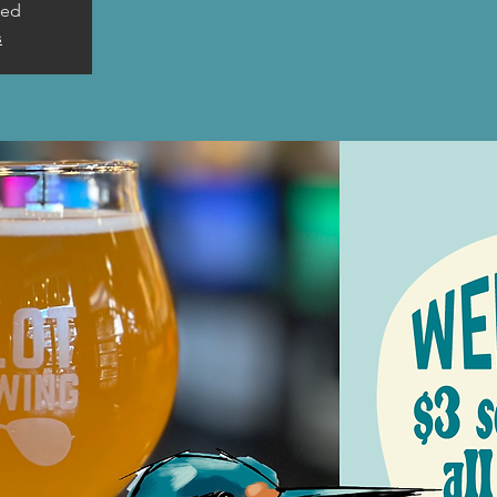
sed
s