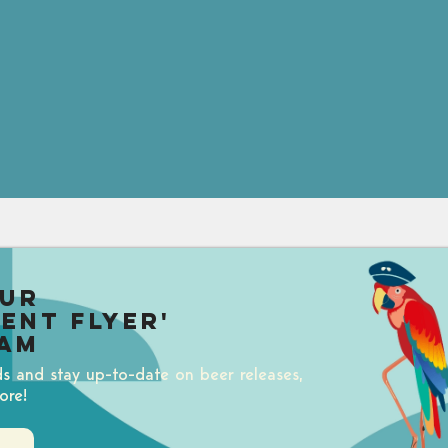
our
uent Flyer'
am
ds and stay up-to-date on beer releases,
ore!