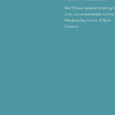
We'll have several rotating 
Join our enewsletter online
Wednesday hours: 2-9pm.
Cheers!