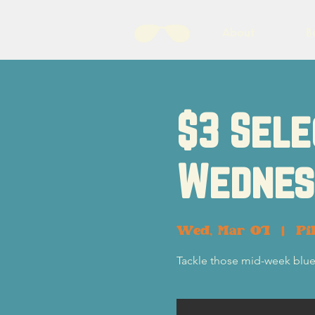
About
B
$3 Sele
Wednes
Wed, Mar 01
  |  
Pi
Tackle those mid-week blue