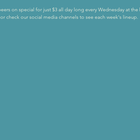
beers on special for just $3 all day long every Wednesday at the
 or check our social media channels to see each week's lineup.