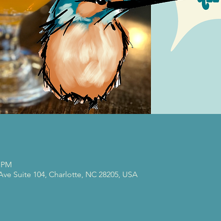
0 PM
 Ave Suite 104, Charlotte, NC 28205, USA