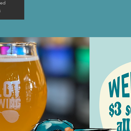
sed
s