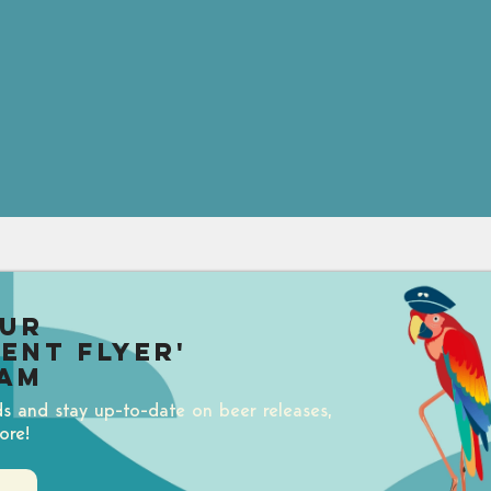
our
uent Flyer'
am
ds and stay up-to-date on beer releases,
ore!