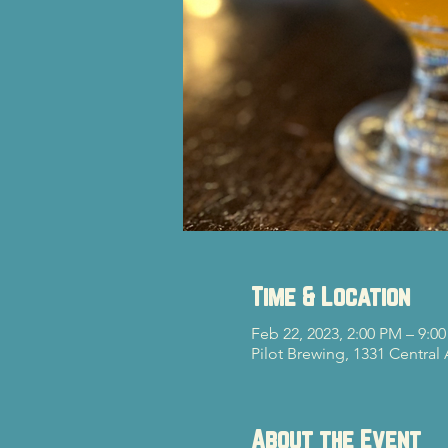
Time & Location
Feb 22, 2023, 2:00 PM – 9:0
Pilot Brewing, 1331 Central
About the Event