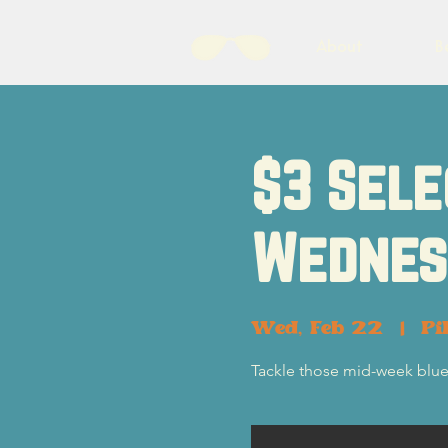
About
B
$3 Sele
Wednes
Wed, Feb 22
  |  
Pi
Tackle those mid-week blue