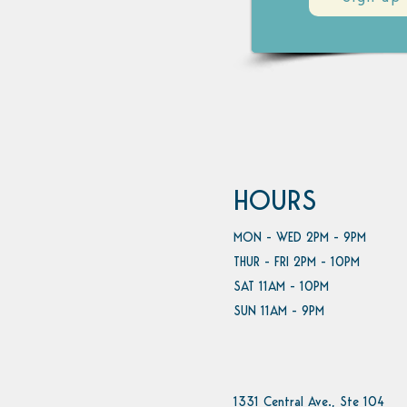
HOURS
MON - WED 2PM - 9PM
THUR - FRI 2PM - 10PM
SAT 11AM - 10PM
SUN 11AM - 9PM
1331 Central Ave., Ste 104