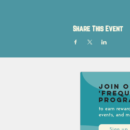
Share This Event
Join 
'Freq
Progr
to earn rewar
events, and m
Sign up