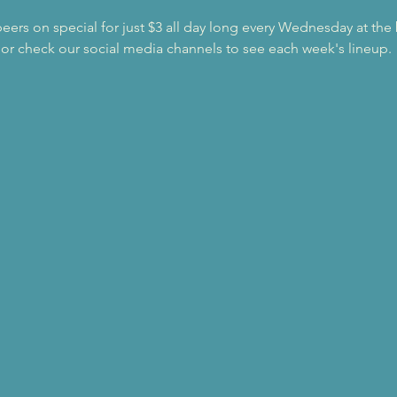
beers on special for just $3 all day long every Wednesday at the
 or check our social media channels to see each week's lineup.