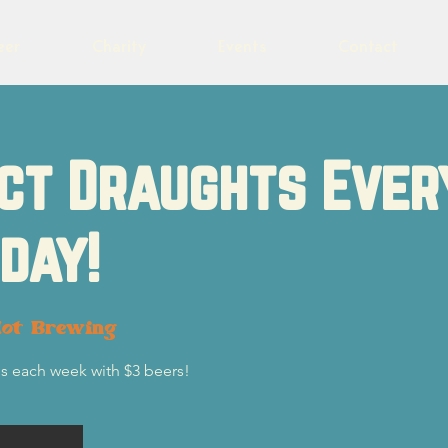
eer
Charity
Events
Contact
ct Draughts Ever
day!
lot Brewing
s each week with $3 beers!