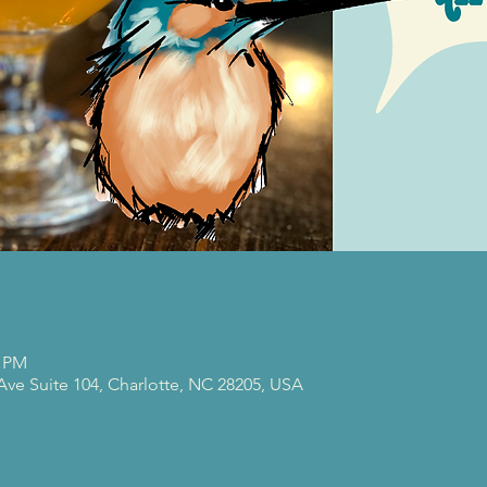
0 PM
 Ave Suite 104, Charlotte, NC 28205, USA