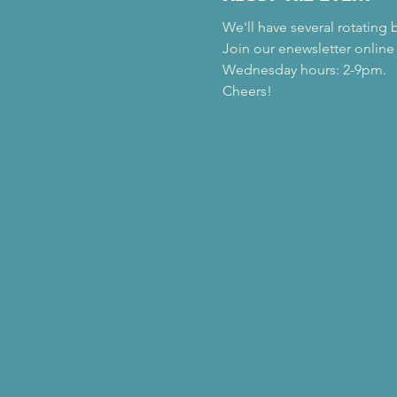
We'll have several rotating 
Join our enewsletter online
Wednesday hours: 2-9pm.
Cheers!