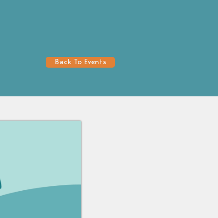
Back To Events