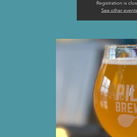
Registration is clo
See other event