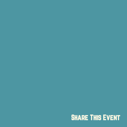
Share This Event