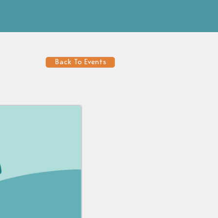
Back To Events