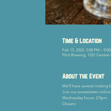
Time & Location
Feb 15, 2023, 2:00 PM – 9:0
Pilot Brewing, 1331 Central
About the Event
We'll have several rotating 
Join our enewsletter online
Wednesday hours: 2-9pm.
Cheers!