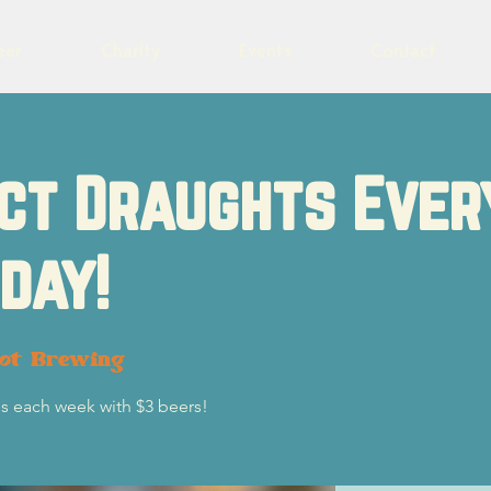
eer
Charity
Events
Contact
ct Draughts Ever
day!
lot Brewing
s each week with $3 beers!