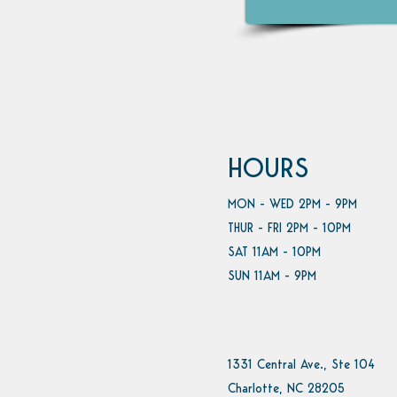
HOURS
MON - WED 2PM - 9PM
THUR - FRI 2PM - 10PM
SAT 11AM - 10PM
SUN 11AM - 9PM
1331 Central Ave., Ste 104
Charlotte, NC 28205