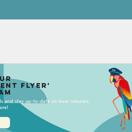
our
uent Flyer'
am
ds and stay up-to-date on beer releases,
ore!