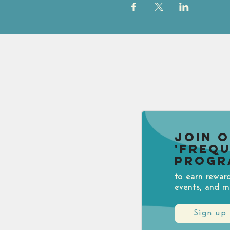
Join 
'Freq
Progr
to earn rewar
events, and m
Sign up