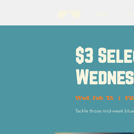
About
B
$3 Sele
Wednes
Wed, Feb 15
  |  
Pi
Tackle those mid-week blue