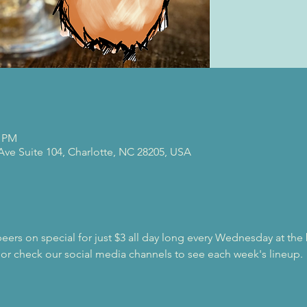
0 PM
 Ave Suite 104, Charlotte, NC 28205, USA
beers on special for just $3 all day long every Wednesday at the
 or check our social media channels to see each week's lineup.