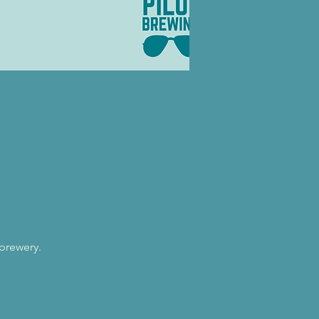
 brewery.