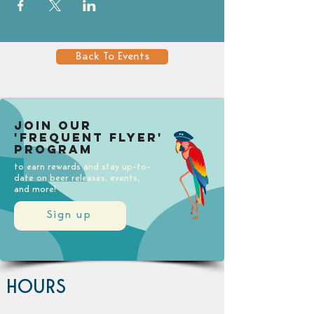
Back To Events
Join our
'Frequent Flyer'
Program
to earn rewards and stay up-to-
date on beer releases, events,
and more!
Sign up
HOURS