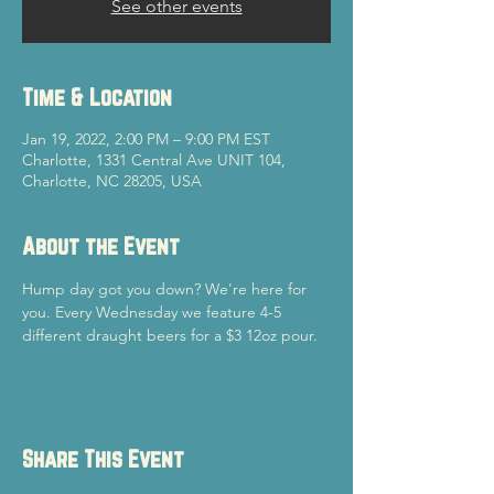
See other events
Time & Location
Jan 19, 2022, 2:00 PM – 9:00 PM EST
Charlotte, 1331 Central Ave UNIT 104,
Charlotte, NC 28205, USA
About the Event
Hump day got you down? We're here for 
you. Every Wednesday we feature 4-5 
different draught beers for a $3 12oz pour. 
Share This Event