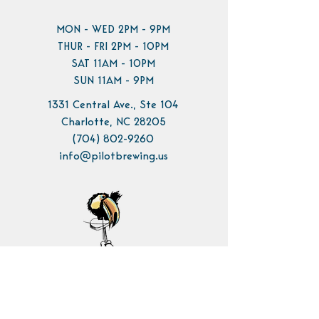
MON - WED 2PM - 9PM
THUR - FRI 2PM - 10PM
SAT 11AM - 10PM
SUN 11AM - 9PM
1331 Central Ave., Ste 104
Charlotte, NC 28205
(704) 802-9260
info@pilotbrewing.us