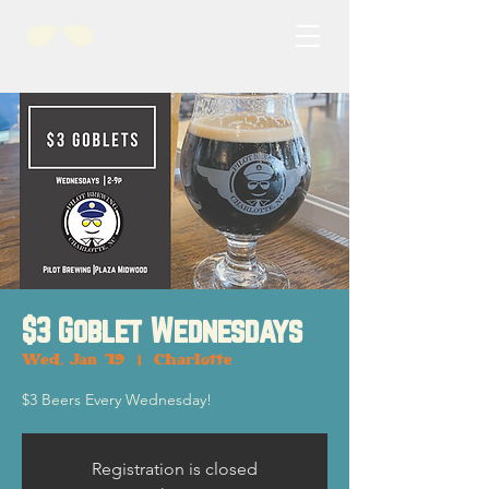
$3 Goblet Wednesdays
Wed, Jan 19
  |  
Charlotte
$3 Beers Every Wednesday!
Registration is closed