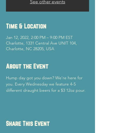
See other events
Time & Location
Jan 12, 2022, 2:00 PM – 9:00 PM EST
Charlotte, 1331 Central Ave UNIT 104,
Charlotte, NC 28205, USA
About the Event
Hump day got you down? We're here for 
you. Every Wednesday we feature 4-5 
different draught beers for a $3 12oz pour. 
Share This Event