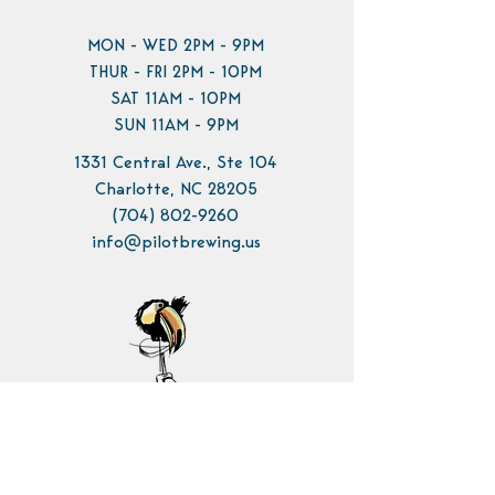
MON - WED 2PM - 9PM
THUR - FRI 2PM - 10PM
SAT 11AM - 10PM
SUN 11AM - 9PM
1331 Central Ave., Ste 104
Charlotte, NC 28205
(704) 802-9260
info@pilotbrewing.us