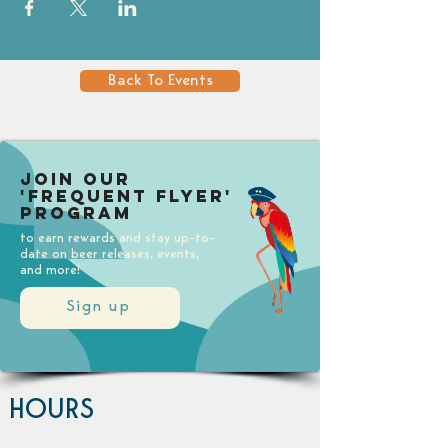
Back To Events
Join our
'Frequent Flyer'
Program
to earn rewards and stay up-to-
date on beer releases, events,
and more!
Sign up
HOURS