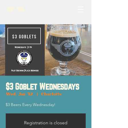
$3 Goblet Wednesdays
Wed, Jan 12
  |  
Charlotte
$3 Beers Every Wednesday!
Registration is closed