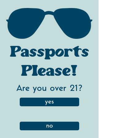
Passports
Please!
Are you over 21?
yes
no