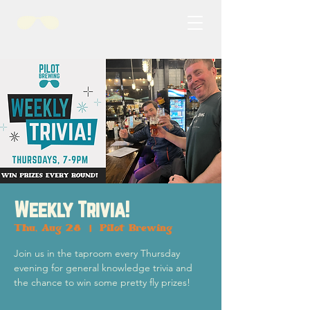
Weekly Trivia!
Thu, Aug 28
  |  
Pilot Brewing
Join us in the taproom every Thursday
evening for general knowledge trivia and
the chance to win some pretty fly prizes!