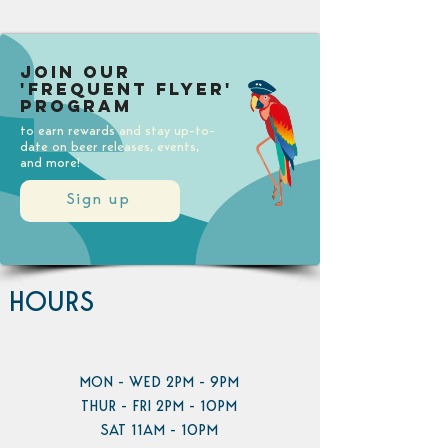
Join our
'Frequent Flyer'
Program
to earn rewards and stay up-to-
date on beer releases, events,
and more!
Sign up
HOURS
MON - WED 2PM - 9PM
THUR - FRI 2PM - 10PM
SAT 11AM - 10PM