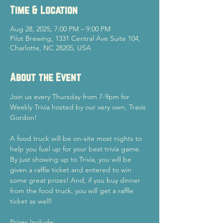
Time & Location
Aug 28, 2025, 7:00 PM – 9:00 PM
Pilot Brewing, 1331 Central Ave Suite 104,
Charlotte, NC 28205, USA
About the Event
Join us every Thursday from 7-9pm for 
Weekly Trivia hosted by our very own, Travis 
Gordon!
A food truck will be on-site most nights to 
help you fuel up for your best trivia game.
By just showing up to Trivia, you will be 
given a raffle ticket and entered to win 
some great prizes! And, if you buy dinner 
from the food truck, you will get a raffle 
ticket as well!
Prizes Include: