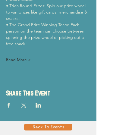
• Trivia Round Prizes: Spin our prize wheel 
to win prizes like gift cards, merchandise & 
snacks!
• The Grand Prize Winning Team: Each 
person on the team can choose between 
spinning the prize wheel or picking out a 
free snack!
Read More >
Share This Event
Back To Events