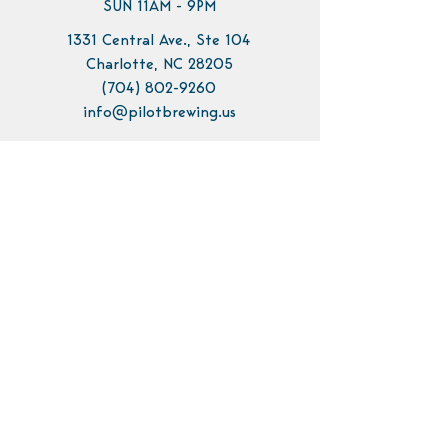
SUN 11AM - 9PM
1331 Central Ave., Ste 104
Charlotte, NC 28205
(704) 802-9260
info@pilotbrewing.us
Contact Us