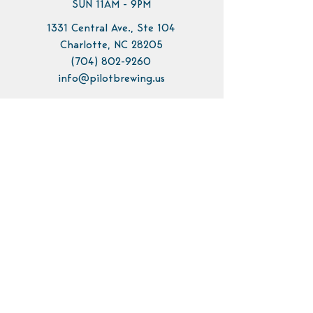
SUN 11AM - 9PM
1331 Central Ave., Ste 104
Charlotte, NC 28205
(704) 802-9260
info@pilotbrewing.us
Contact Us