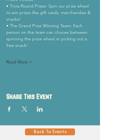
• Trivia Round Prizes: Spin our prize wheel 
to win prizes like gift cards, merchandise & 
snacks!
• The Grand Prize Winning Team: Each 
person on the team can choose between 
spinning the prize wheel or picking out a 
free snack!
Read More >
Share This Event
Back To Events