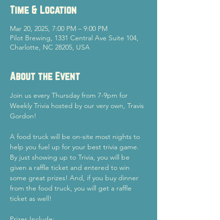
Time & Location
Mar 20, 2025, 7:00 PM – 9:00 PM
Pilot Brewing, 1331 Central Ave Suite 104,
Charlotte, NC 28205, USA
About the Event
Join us every Thursday from 7-9pm for 
Weekly Trivia hosted by our very own, Travis 
Gordon!
A food truck will be on-site most nights to 
help you fuel up for your best trivia game.
By just showing up to Trivia, you will be 
given a raffle ticket and entered to win 
some great prizes! And, if you buy dinner 
from the food truck, you will get a raffle 
ticket as well!
Prizes Include: