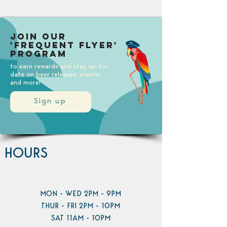
Join our
'Frequent Flyer'
Program
to earn rewards and stay up-to-
date on beer releases, events,
and more!
Sign up
HOURS
MON - WED 2PM - 9PM
THUR - FRI 2PM - 10PM
SAT 11AM - 10PM