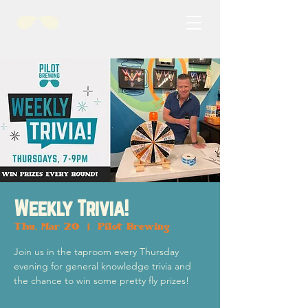
Weekly Trivia!
Thu, Mar 20
  |  
Pilot Brewing
Join us in the taproom every Thursday
evening for general knowledge trivia and
the chance to win some pretty fly prizes!