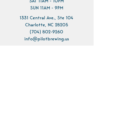
SAT 11AM - 10PM
SUN 11AM - 9PM
1331 Central Ave., Ste 104
Charlotte, NC 28205
(704) 802-9260
info@pilotbrewing.us
Contact Us