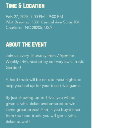
Time & Location
Feb 27, 2025, 7:00 PM – 9:00 PM
Pilot Brewing, 1331 Central Ave Suite 104,
Charlotte, NC 28205, USA
About the Event
Join us every Thursday from 7-9pm for 
Weekly Trivia hosted by our very own, Travis 
Gordon!
A food truck will be on-site most nights to 
help you fuel up for your best trivia game.
By just showing up to Trivia, you will be 
given a raffle ticket and entered to win 
some great prizes! And, if you buy dinner 
from the food truck, you will get a raffle 
ticket as well!