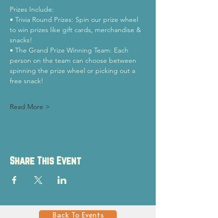
Prizes Include:
• Trivia Round Prizes: Spin our prize wheel 
to win prizes like gift cards, merchandise & 
snacks!
• The Grand Prize Winning Team: Each 
person on the team can choose between 
spinning the prize wheel or picking out a 
free snack!
Read More >
Share This Event
Back To Events