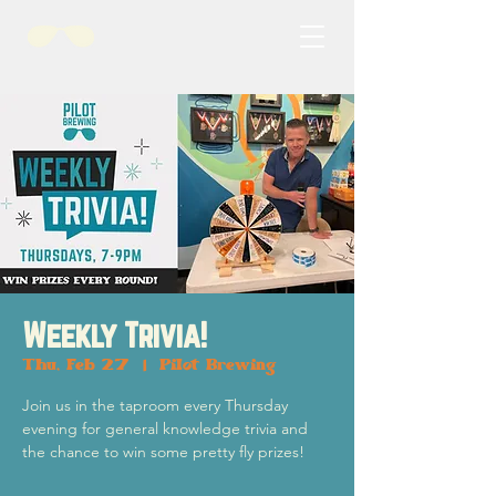
Weekly Trivia!
Thu, Feb 27
  |  
Pilot Brewing
Join us in the taproom every Thursday
evening for general knowledge trivia and
the chance to win some pretty fly prizes!