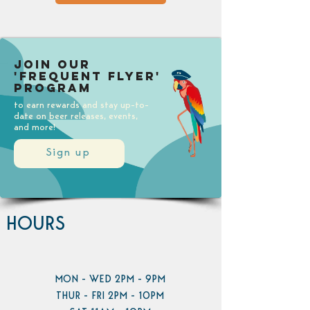
Join our
'Frequent Flyer'
Program
to earn rewards and stay up-to-
date on beer releases, events,
and more!
Sign up
HOURS
MON - WED 2PM - 9PM
THUR - FRI 2PM - 10PM