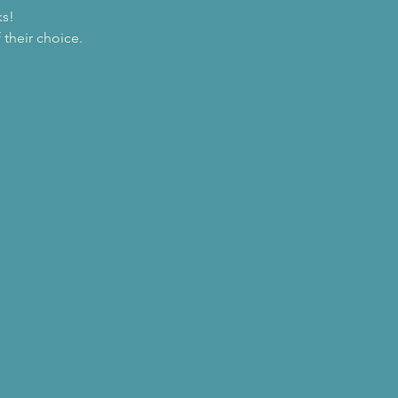
ks!
their choice.