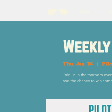
About
B
Weekly 
Thu, Jan 16
  |  
Pil
Join us in the taproom ever
and the chance to win some p