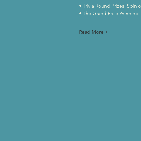
• Trivia Round Prizes: Spin 
• The Grand Prize Winning T
Read More >