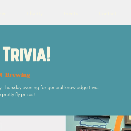
eer
Charity
Events
Contact
Trivia!
ot Brewing
y Thursday evening for general knowledge trivia
retty fly prizes!