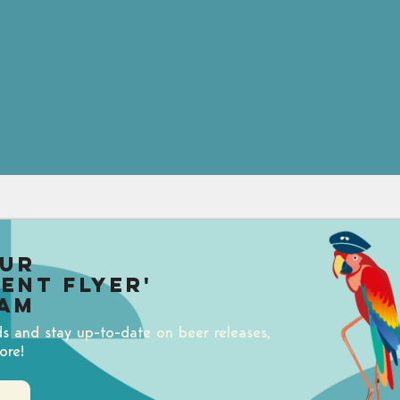
our
uent Flyer'
am
ds and stay up-to-date on beer releases,
ore!