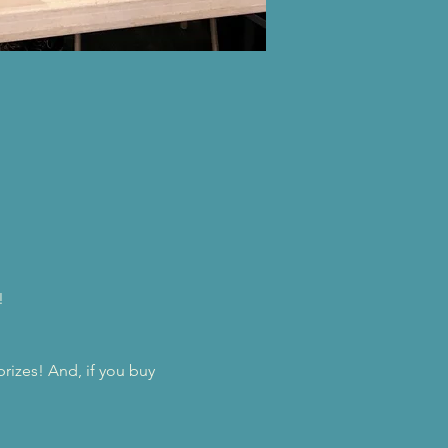
!
prizes! And, if you buy 