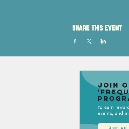
Share This Event
Join 
'Freq
Progr
to earn rewar
events, and m
Sign up