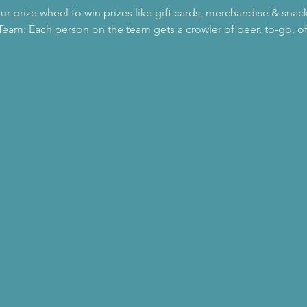
our prize wheel to win prizes like gift cards, merchandise & snac
eam: Each person on the team gets a crowler of beer, to-go, of 