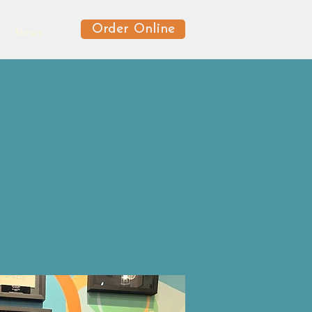
Order Online
News