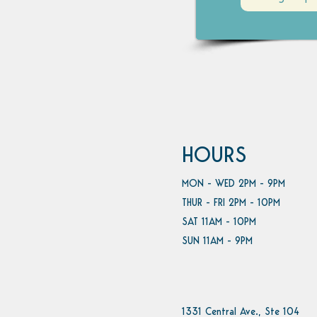
HOURS
MON - WED 2PM - 9PM
THUR - FRI 2PM - 10PM
SAT 11AM - 10PM
SUN 11AM - 9PM
1331 Central Ave., Ste 104