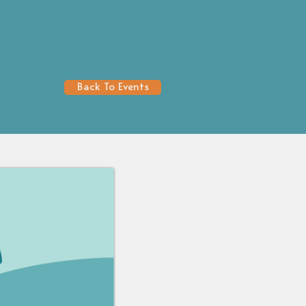
Back To Events