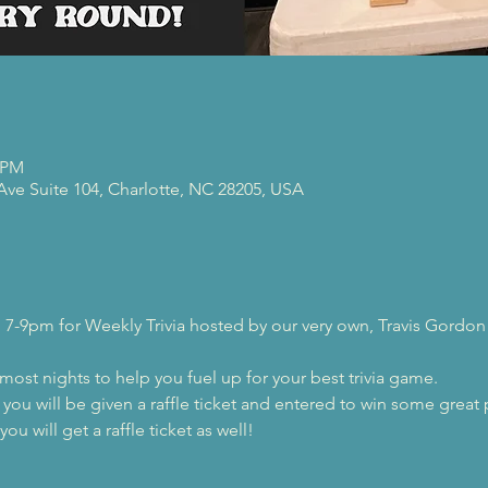
0 PM
 Ave Suite 104, Charlotte, NC 28205, USA
 7-9pm for Weekly Trivia hosted by our very own, Travis Gordon
 most nights to help you fuel up for your best trivia game.
, you will be given a raffle ticket and entered to win some great 
ou will get a raffle ticket as well!