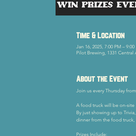
Time & Location
Jan 16, 2025, 7:00 PM – 9:0
Pilot Brewing, 1331 Central
About the Event
Join us every Thursday from
A food truck will be on-site
By just showing up to Trivia
dinner from the food truck, y
Prizes Include: