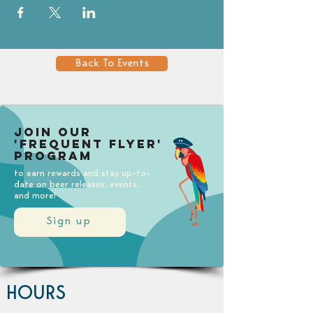
Back To Events
Join our
'Frequent Flyer'
Program
to earn rewards and stay up-to-
date on beer releases, events,
and more!
Sign up
HOURS