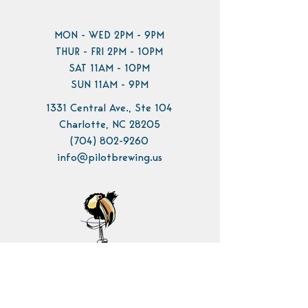
MON - WED 2PM - 9PM
THUR - FRI 2PM - 10PM
SAT 11AM - 10PM
SUN 11AM - 9PM
1331 Central Ave., Ste 104
Charlotte, NC 28205
(704) 802-9260
info@pilotbrewing.us