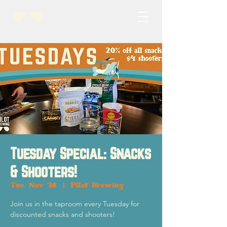
Tuesday Special: Snacks
& Shooters!
Tue, Nov 18
  |  
Pilot Brewing
Join us in the taproom every Tuesday for
discounted snacks and shooters!