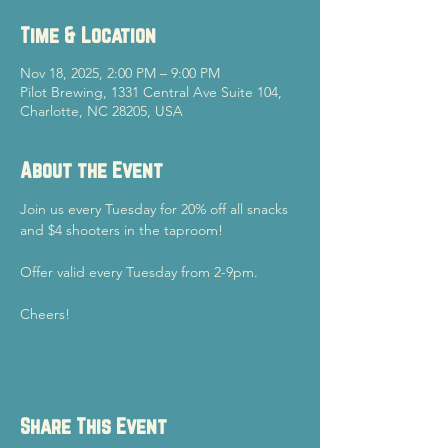
Time & Location
Nov 18, 2025, 2:00 PM – 9:00 PM
Pilot Brewing, 1331 Central Ave Suite 104,
Charlotte, NC 28205, USA
About the Event
Join us every Tuesday for 20% off all snacks 
and $4 shooters in the taproom!
Offer valid every Tuesday from 2-9pm.
Cheers!
Share This Event