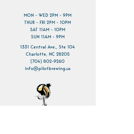
MON - WED 2PM - 9PM
THUR - FRI 2PM - 10PM
SAT 11AM - 10PM
SUN 11AM - 9PM
1331 Central Ave., Ste 104
Charlotte, NC 28205
(704) 802-9260
info@pilotbrewing.us