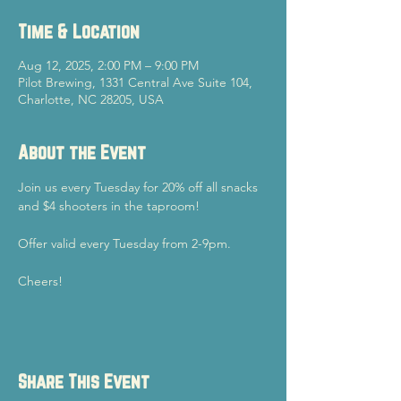
Time & Location
Aug 12, 2025, 2:00 PM – 9:00 PM
Pilot Brewing, 1331 Central Ave Suite 104,
Charlotte, NC 28205, USA
About the Event
Join us every Tuesday for 20% off all snacks 
and $4 shooters in the taproom!
Offer valid every Tuesday from 2-9pm.
Cheers!
Share This Event