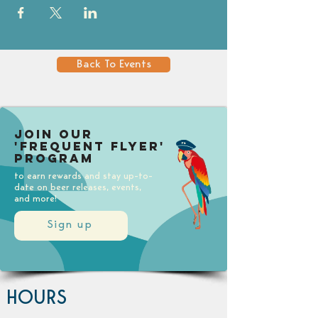
Back To Events
Join our
'Frequent Flyer'
Program
to earn rewards and stay up-to-
date on beer releases, events,
and more!
Sign up
HOURS