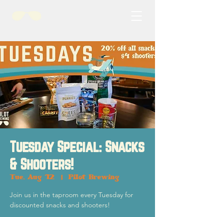
Tuesday Special: Snacks
& Shooters!
Tue, Aug 12
  |  
Pilot Brewing
Join us in the taproom every Tuesday for
discounted snacks and shooters!