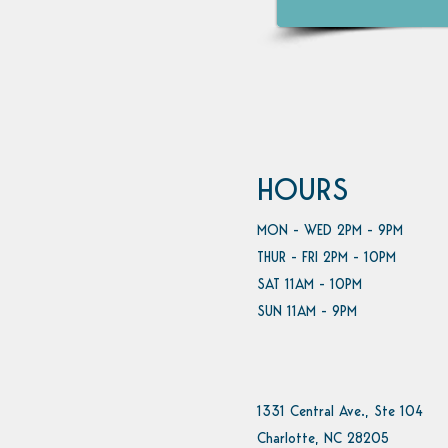
HOURS
MON - WED 2PM - 9PM
THUR - FRI 2PM - 10PM
SAT 11AM - 10PM
SUN 11AM - 9PM
1331 Central Ave., Ste 104
Charlotte, NC 28205