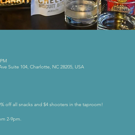
0 PM
 Ave Suite 104, Charlotte, NC 28205, USA
0% off all snacks and $4 shooters in the taproom!
rom 2-9pm.