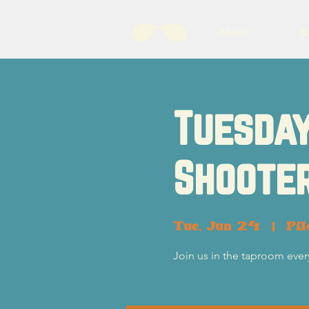
About
B
Tuesday
Shooter
Tue, Jun 24
  |  
Pil
Join us in the taproom eve