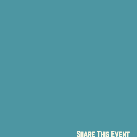
Share This Event