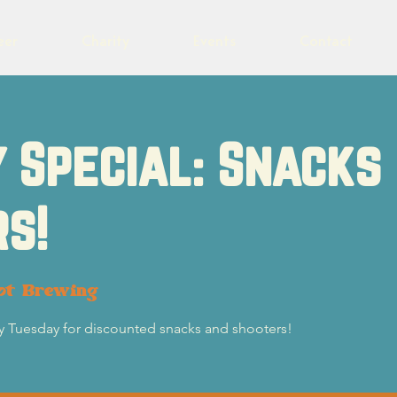
eer
Charity
Events
Contact
 Special: Snacks
s!
ot Brewing
ry Tuesday for discounted snacks and shooters!