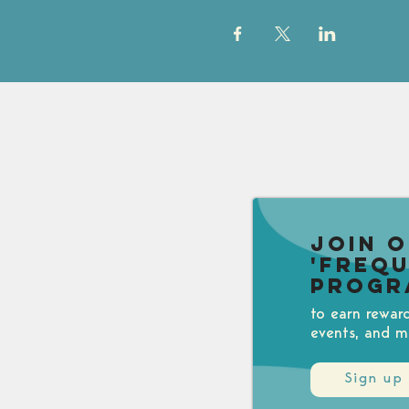
Join 
'Freq
Progr
to earn rewar
events, and m
Sign up