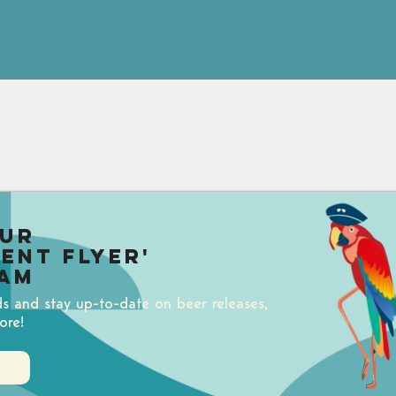
our
uent Flyer'
am
ds and stay up-to-date on beer releases,
ore!