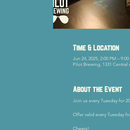
Time & Location
Jun 24, 2025, 2:00 PM – 9:0
Pilot Brewing, 1331 Central
About the Event
Join us every Tuesday for 2
Offer valid every Tuesday f
Cheers!