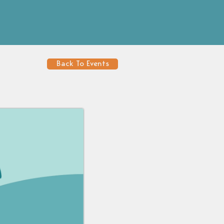
Back To Events