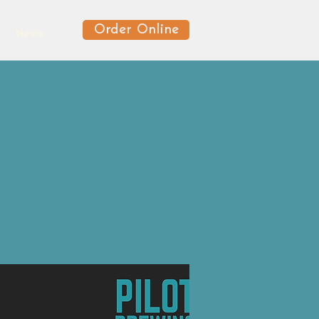
Order Online
News