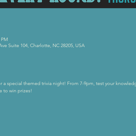
0 PM
 Ave Suite 104, Charlotte, NC 28205, USA
or a special themed trivia night! From 7-9pm, test your knowledg
e to win prizes!