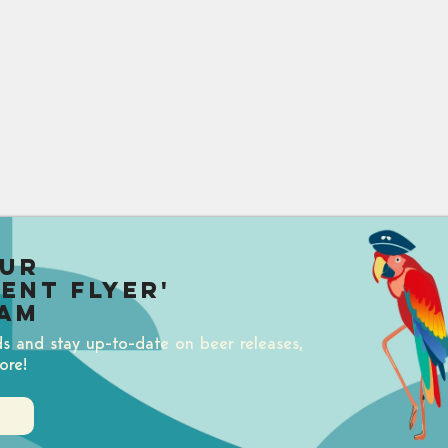
our
uent Flyer'
am
ds and stay up-to-date on beer releases,
ore!