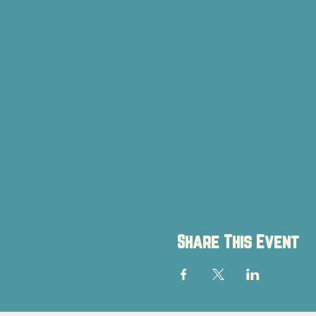
Share This Event