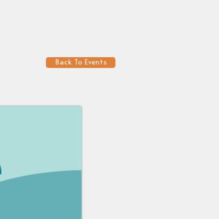
Back To Events