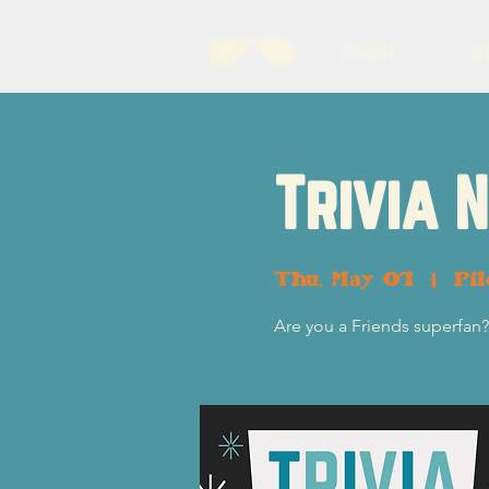
About
B
Trivia 
Thu, May 01
  |  
Pi
Are you a Friends superfan? 