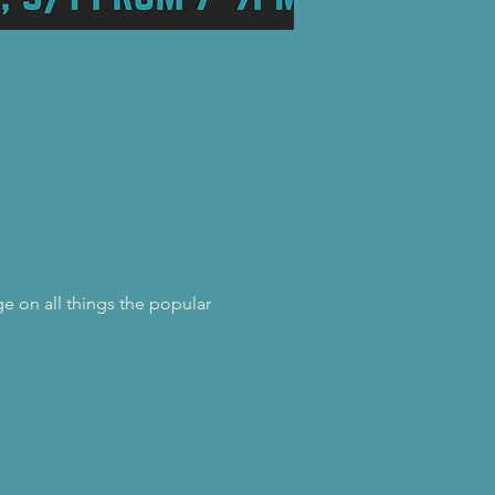
e on all things the popular 