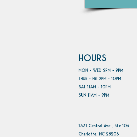
HOURS
MON - WED 2PM - 9PM
THUR - FRI 2PM - 10PM
SAT 11AM - 10PM
SUN 11AM - 9PM
1331 Central Ave., Ste 104
Charlotte, NC 28205