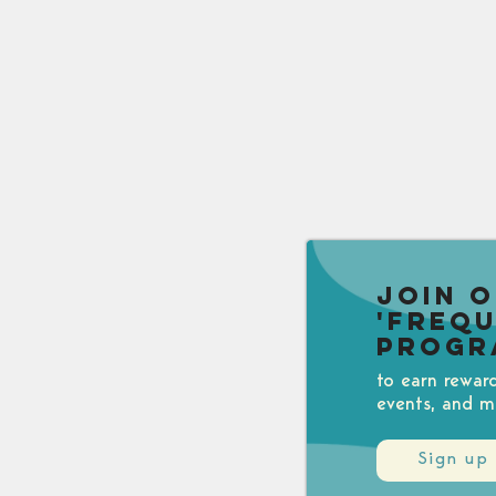
Join 
'Freq
Progr
to earn rewar
events, and m
Sign up