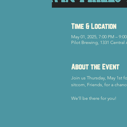
Time & Location
May 01, 2025, 7:00 PM – 9:0
Pilot Brewing, 1331 Central
About the Event
Join us Thursday, May 1st f
sitcom, Friends, for a chanc
We'll be there for you!