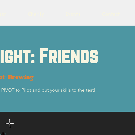
eer
Charity
Events
Contact
Night: Friends
lot Brewing
PIVOT to Pilot and put your skills to the test!