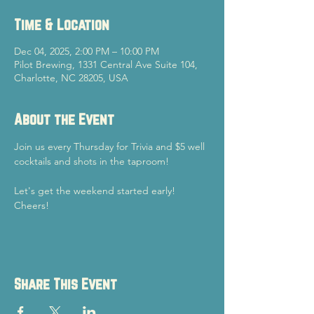
Time & Location
Dec 04, 2025, 2:00 PM – 10:00 PM
Pilot Brewing, 1331 Central Ave Suite 104,
Charlotte, NC 28205, USA
About the Event
Join us every Thursday for Trivia and $5 well 
cocktails and shots in the taproom!
Let's get the weekend started early!
Cheers!
Share This Event