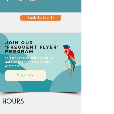
Back To Events
Join our
'Frequent Flyer'
Program
to earn rewards and stay up-to-
date on beer releases, events,
and more!
Sign up
HOURS