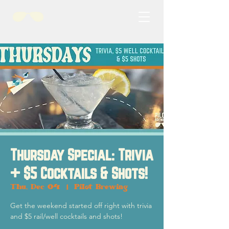
Thursday Special: Trivia
+ $5 Cocktails & Shots!
Thu, Dec 04
  |  
Pilot Brewing
Get the weekend started off right with trivia
and $5 rail/well cocktails and shots!