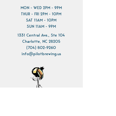
MON - WED 2PM - 9PM
THUR - FRI 2PM - 10PM
SAT 11AM - 10PM
SUN 11AM - 9PM
1331 Central Ave., Ste 104
Charlotte, NC 28205
(704) 802-9260
info@pilotbrewing.us