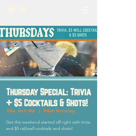
Thursday Special: Trivia
+ $5 Cocktails & Shots!
Thu, Oct 02
  |  
Pilot Brewing
Get the weekend started off right with trivia
and $5 rail/well cocktails and shots!