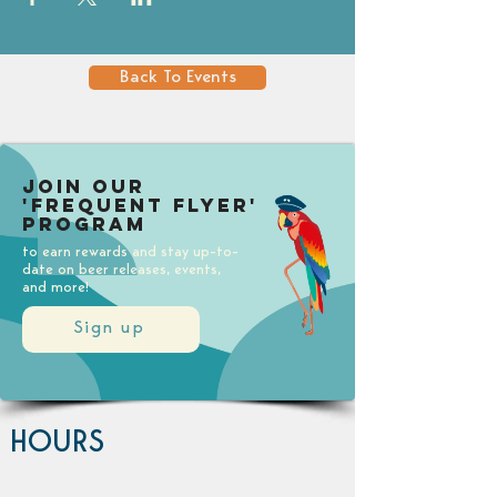
Back To Events
Join our
'Frequent Flyer'
Program
to earn rewards and stay up-to-
date on beer releases, events,
and more!
Sign up
HOURS