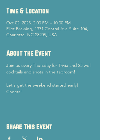
Time & Location
Oct 02, 2025, 2:00 PM – 10:00 PM
Pilot Brewing, 1331 Central Ave Suite 104,
Charlotte, NC 28205, USA
About the Event
Join us every Thursday for Trivia and $5 well 
cocktails and shots in the taproom!
Let's get the weekend started early!
Cheers!
Share This Event