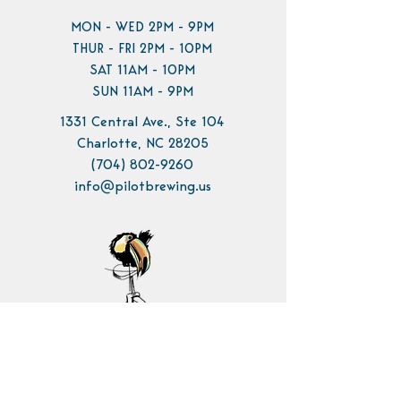
MON - WED 2PM - 9PM
THUR - FRI 2PM - 10PM
SAT 11AM - 10PM
SUN 11AM - 9PM
1331 Central Ave., Ste 104
Charlotte, NC 28205
(704) 802-9260
info@pilotbrewing.us