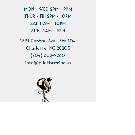
MON - WED 2PM - 9PM
THUR - FRI 2PM - 10PM
SAT 11AM - 10PM
SUN 11AM - 9PM
1331 Central Ave., Ste 104
Charlotte, NC 28205
(704) 802-9260
info@pilotbrewing.us