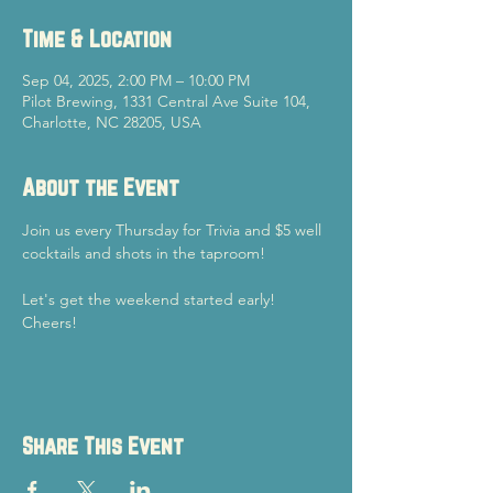
Time & Location
Sep 04, 2025, 2:00 PM – 10:00 PM
Pilot Brewing, 1331 Central Ave Suite 104,
Charlotte, NC 28205, USA
About the Event
Join us every Thursday for Trivia and $5 well 
cocktails and shots in the taproom!
Let's get the weekend started early!
Cheers!
Share This Event