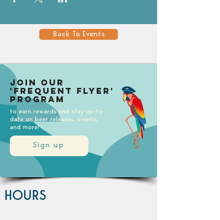
Back To Events
Join our
'Frequent Flyer'
Program
to earn rewards and stay up-to-
date on beer releases, events,
and more!
Sign up
HOURS