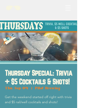
Thursday Special: Trivia
+ $5 Cocktails & Shots!
Thu, Sep 04
  |  
Pilot Brewing
Get the weekend started off right with trivia
and $5 rail/well cocktails and shots!