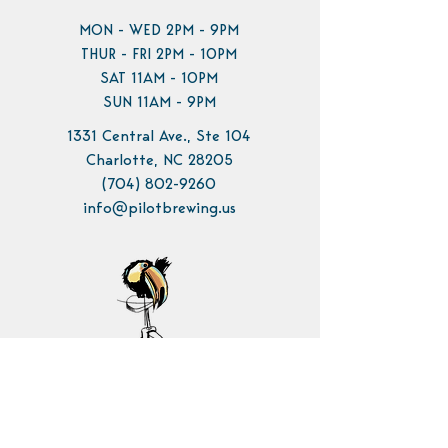
MON - WED 2PM - 9PM
THUR - FRI 2PM - 10PM
SAT 11AM - 10PM
SUN 11AM - 9PM
1331 Central Ave., Ste 104
Charlotte, NC 28205
(704) 802-9260
info@pilotbrewing.us