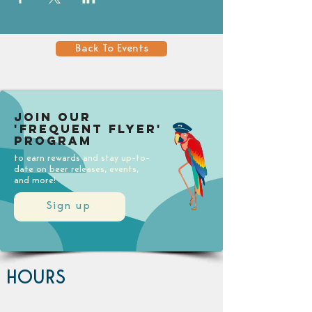
Back To Events
Join our
'Frequent Flyer'
Program
to earn rewards and stay up-to-
date on beer releases, events,
and more!
Sign up
HOURS