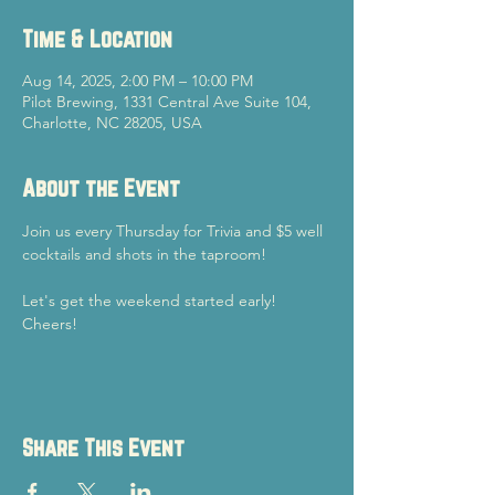
Time & Location
Aug 14, 2025, 2:00 PM – 10:00 PM
Pilot Brewing, 1331 Central Ave Suite 104,
Charlotte, NC 28205, USA
About the Event
Join us every Thursday for Trivia and $5 well 
cocktails and shots in the taproom!
Let's get the weekend started early!
Cheers!
Share This Event