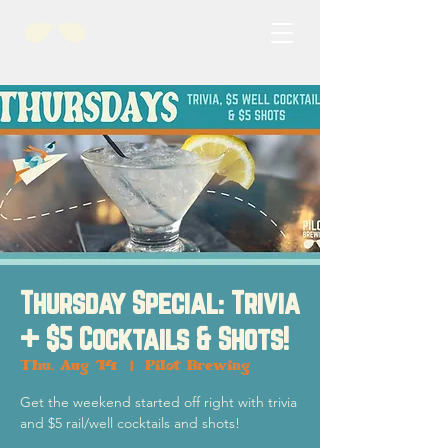
Thursday Special: Trivia
+ $5 Cocktails & Shots!
Thu, Aug 14
  |  
Pilot Brewing
Get the weekend started off right with trivia
and $5 rail/well cocktails and shots!